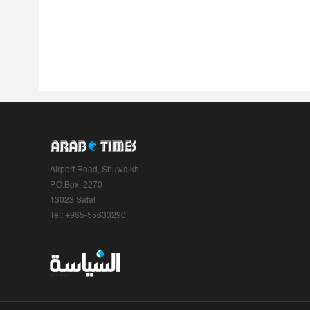
Airport Road, Shuwaikh
P.O.Box: 2270
13023 Safat
Tel: +965-55633290