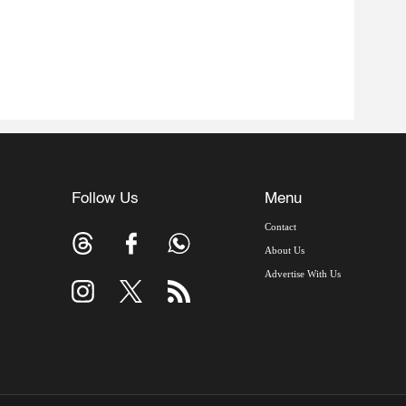
Follow Us
Menu
Contact
About Us
Advertise With Us