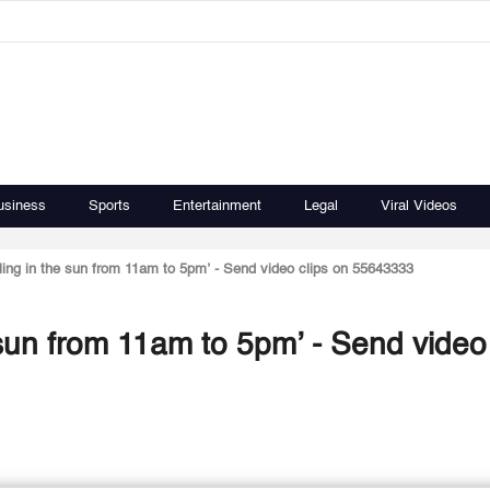
usiness
Sports
Entertainment
Legal
Viral Videos
iling in the sun from 11am to 5pm’ - Send video clips on 55643333
 sun from 11am to 5pm’ - Send video 