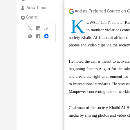
Arab Times
Add as Preferred Source on 
K
Share:
UWAIT CITY, June 3: Kuwa
to monitor violations con
Share
society Khalid Al-Humaidi affirmed 
photos and video clips via the socie
He noted the call is meant to activa
beginning June to August for the safe
and create the right environment for
to international standards. He stress
Manpower concerning ban on working
Chairman of the society Khalid Al-H
media by sharing photos and video cl