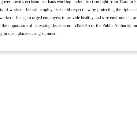
te government’s decision that bans working under direct sunlight from 11am to 
ty of workers. He said employers should respect law by protecting the rights o
 workers. He again urged employers to provide healthy and safe environment a
ed the importance of activating decision no. 535/2015 of the Public Authority fo
 in open places during summer .