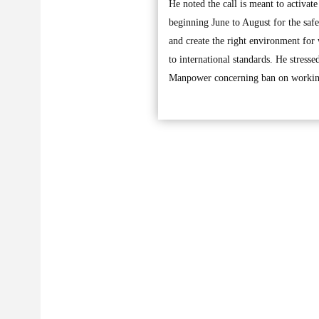
He noted the call is meant to activa
beginning June to August for the safe
and create the right environment for
to international standards. He stress
Manpower concerning ban on working