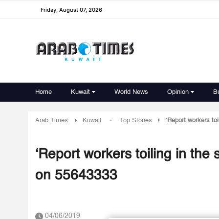
Friday, August 07, 2026
Home
Kuwait
World News
Opinion
B
-
Arab Times
Kuwait
Top Stories
‘Report workers to
‘Report workers toiling in the
on 55643333
04/06/2019