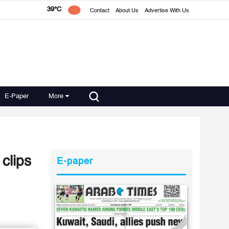
39°C
Contact
About Us
Advertise With Us
E-Paper
More
clips
E-paper