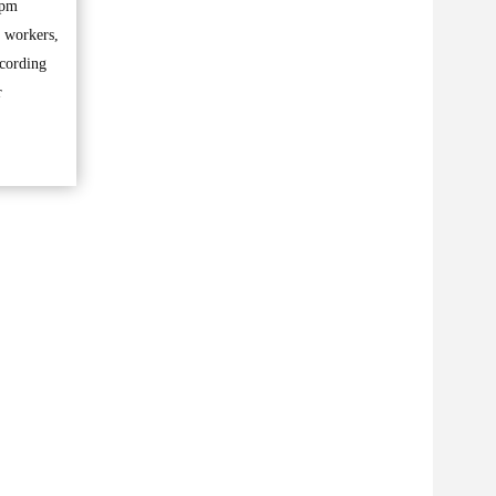
5pm
f workers,
ccording
r