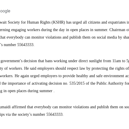
Google
it Society for Human Rights (KSHR) has urged all citizens and expatriates i
cerning engaging workers during the day in open places in summer. Chairman o
that everybody can monitor violations and publish them on social media by sha
ty’s number 55643333.
te government’s decision that bans working under direct sunlight from 11am to 
ty of workers. He said employers should respect law by protecting the rights o
 workers. He again urged employers to provide healthy and safe environment a
ed the importance of activating decision no. 535/2015 of the Public Authority fo
 in open places during summer .
umaidi affirmed that everybody can monitor violations and publish them on soc
ips via the society’s number 55643333.