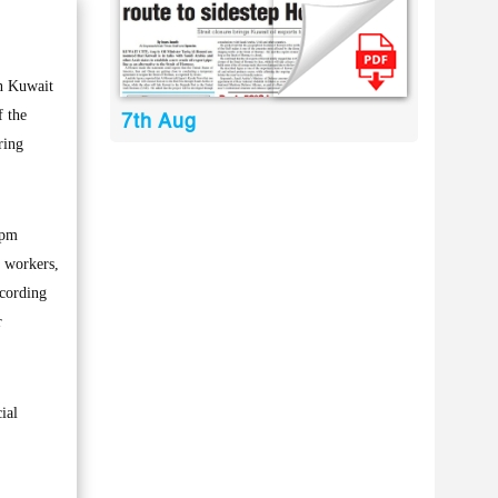
n Kuwait
f the
7th Aug
ring
5pm
f workers,
ccording
r
ial