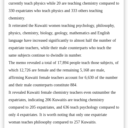
currently teach physics while 20 are teaching chemistry compared to
330 expatriates who teach physics and 333 others teaching
chemistry.
It reiterated the Kuwaiti women teaching psychology, philosophy,
physics, chemistry, biology, geology, mathematics and English
language have increased significantly to almost half the number of
expatriate teachers, while their male counterparts who teach the
same subjects continue to dwindle in number.
The memo revealed a total of 17,894 people teach those subjects, of
which 12,726 are female and the remaining 5,168 are male,
affirming Kuwaiti female teachers account for 6,630 of the number
and their male counterparts constitute 884.
It revealed Kuwaiti female chemistry teachers even outnumber the
expatriates, indicating 206 Kuwaitis are teaching chemistry
compared to 205 expatriates, and 636 teach psychology compared to
only 4 expatriates. It is worth noting that only one expatriate
woman teaches philosophy compared to 257 Kuwaitis.