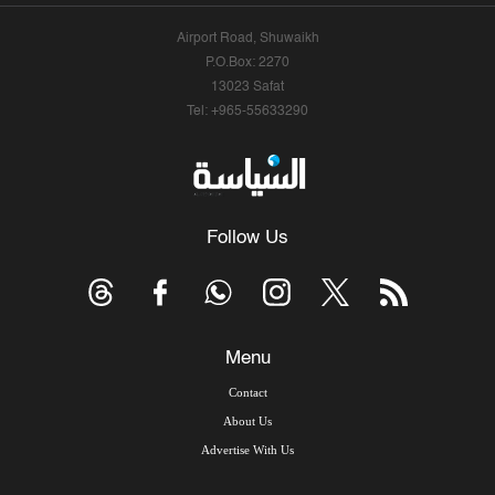
Airport Road, Shuwaikh
P.O.Box: 2270
13023 Safat
Tel: +965-55633290
Follow Us
Menu
Contact
About Us
Advertise With Us