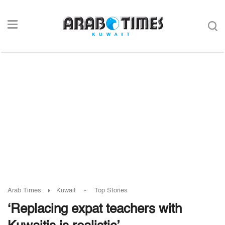
-
Arab Times
Kuwait
Top Stories
‘Replacing expat teachers with