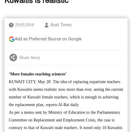
Kuwaitis is realistic’
29/05/2018
Arab Times
Add as Preferred Source on Google
Share Story
‘More females teaching sciences’
KUWAIT CITY, May 28: The idea of replacing expatriate teachers
with Kuwaitis seems realistic now more than ever, seeing the current
number of Kuwaiti female teachers, which is enough in achieving
the replacement plan, reports Al-Rai daily.
As per a memo sent by Ministry of Education to the Parliamentary
Committee on Replacement and Employment Crisis, the case is
contrary to that of Kuwaiti male teachers. It noted only 10 Kuwaitis