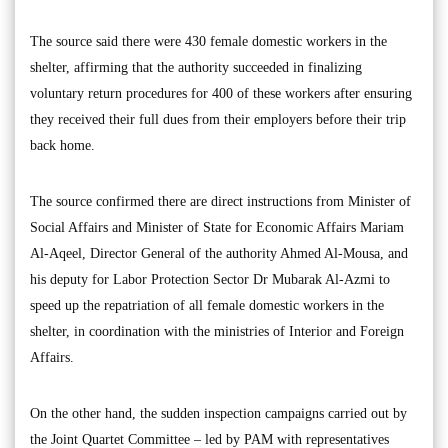
The source said there were 430 female domestic workers in the
shelter, affirming that the authority succeeded in finalizing
voluntary return procedures for 400 of these workers after ensuring
they received their full dues from their employers before their trip
back home.
The source confirmed there are direct instructions from Minister of
Social Affairs and Minister of State for Economic Affairs Mariam
Al-Aqeel, Director General of the authority Ahmed Al-Mousa, and
his deputy for Labor Protection Sector Dr Mubarak Al-Azmi to
speed up the repatriation of all female domestic workers in the
shelter, in coordination with the ministries of Interior and Foreign
Affairs.
On the other hand, the sudden inspection campaigns carried out by
the Joint Quartet Committee – led by PAM with representatives