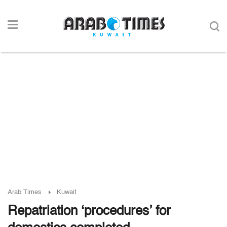
Arab Times
Kuwait
Repatriation ‘procedures’ for