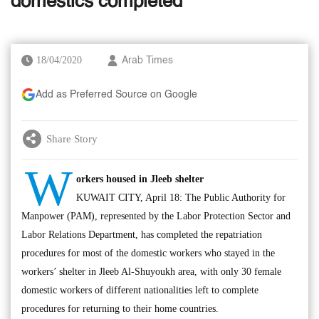
domestics completed
18/04/2020
Arab Times
Add as Preferred Source on Google
Share Story
W
orkers housed in Jleeb shelter
KUWAIT CITY, April 18: The Public Authority for
Manpower (PAM), represented by the Labor Protection Sector and
Labor Relations Department, has completed the repatriation
procedures for most of the domestic workers who stayed in the
workers’ shelter in Jleeb Al-Shuyoukh area, with only 30 female
domestic workers of different nationalities left to complete
procedures for returning to their home countries.