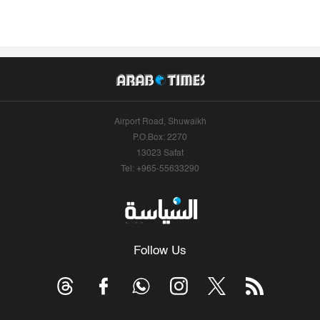
Airport Road, Shuwaikh
P.O.Box: 2270
13023 Safat
Tel: +965-55633290
Follow Us