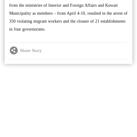
from the ministries of Interior and Foreign Affairs and Kuwait
Municipality as members – from April 4-10, resulted in the arrest of
350 violating migrant workers and the closure of 21 establishments
in four governorates.
Share Story