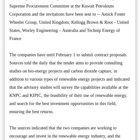
Supreme Procurement Committee at the Kuwait Petroleum
Corporation and the invitations have been sent to -- Amick Foster
Wheeler Group, United Kingdom; Kellogg Brown & Root - United
States; Worley Engineering – Australia and Technip Energy of
France.
The companies have until February 1 to submit contract proposals.
Sources told the daily that the tender aims to provide consulting
studies on bio-energy projects and carbon dioxide capture, in
addition to various types of renewable energy projects and indicated
that the advisory studies will survey the capabilities available at the
KNPC and KIPIC, the feasibility of their use of renewable energy,
and search for the best investment opportunities in this field,
ensuring the best returns.
The sources indicated that the two companies are working to
encourage and invest in the renewable energy industry, and the