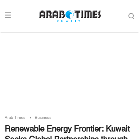
Arab Times
Business
Renewable Energy Frontier: Kuwait