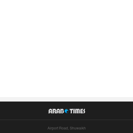
Airport Road, Shuwaikh