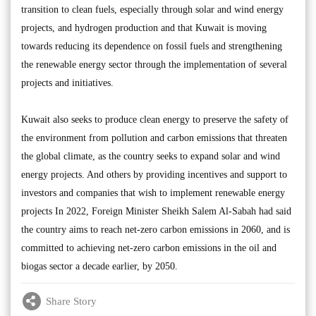
transition to clean fuels, especially through solar and wind energy
projects, and hydrogen production and that Kuwait is moving
towards reducing its dependence on fossil fuels and strengthening
the renewable energy sector through the implementation of several
projects and initiatives.
Kuwait also seeks to produce clean energy to preserve the safety of
the environment from pollution and carbon emissions that threaten
the global climate, as the country seeks to expand solar and wind
energy projects. And others by providing incentives and support to
investors and companies that wish to implement renewable energy
projects In 2022, Foreign Minister Sheikh Salem Al-Sabah had said
the country aims to reach net-zero carbon emissions in 2060, and is
committed to achieving net-zero carbon emissions in the oil and
biogas sector a decade earlier, by 2050.
Share Story