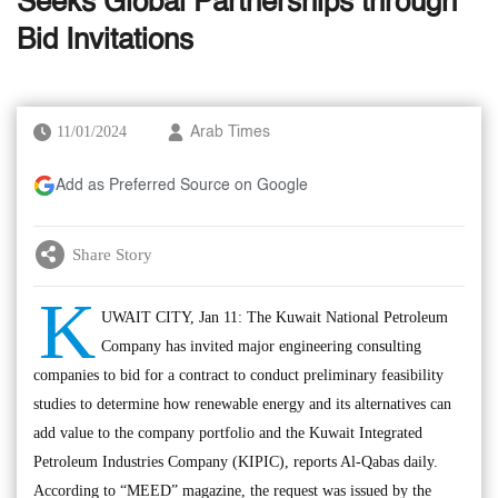
Seeks Global Partnerships through
Bid Invitations
11/01/2024
Arab Times
Add as Preferred Source on Google
Share Story
K
UWAIT CITY, Jan 11: The Kuwait National Petroleum
Company has invited major engineering consulting
companies to bid for a contract to conduct preliminary feasibility
studies to determine how renewable energy and its alternatives can
add value to the company portfolio and the Kuwait Integrated
Petroleum Industries Company (KIPIC), reports Al-Qabas daily.
According to “MEED” magazine, the request was issued by the