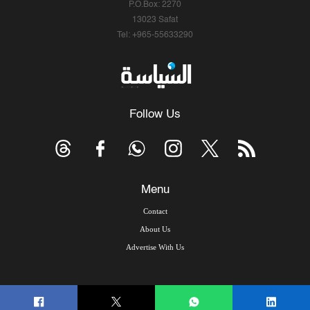
P.O.Box: 2270
13023 Safat
Tel: +965-55633290
Follow Us
Menu
Contact
About Us
Advertise With Us
© Copyright 2026, Arab Times Kuwait - All Rights Reserved