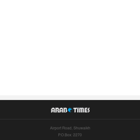
Airport Road, Shuwaikh
P.O.Box: 2270