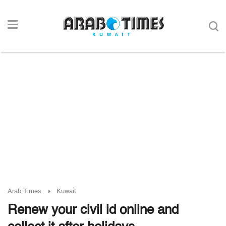
Arab Times
Kuwait
Renew your civil id online and