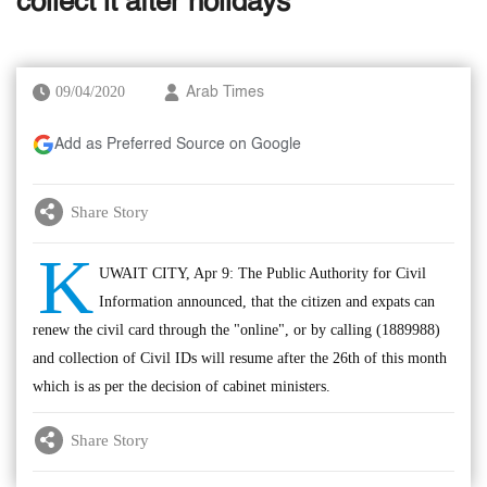
collect it after holidays
09/04/2020
Arab Times
Add as Preferred Source on Google
Share Story
K
UWAIT CITY, Apr 9: The Public Authority for Civil
Information announced, that the citizen and expats can
renew the civil card through the "online", or by calling (1889988)
and collection of Civil IDs will resume after the 26th of this month
which is as per the decision of cabinet ministers.
Share Story