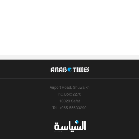
Airport Road, Shuwaikh
P.O.Box: 2270
13023 Safat
Tel: +965-55633290