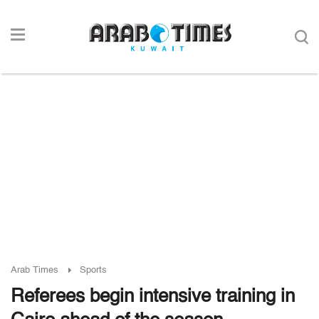
Arab Times
Sports
Referees begin intensive training in