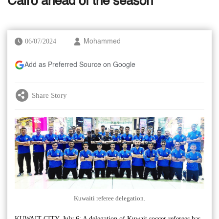
Cairo ahead of the season
06/07/2024
Mohammed
Add as Preferred Source on Google
Share Story
Kuwaiti referee delegation.
KUWAIT CITY, July 6: A delegation of Kuwait soccer referees has