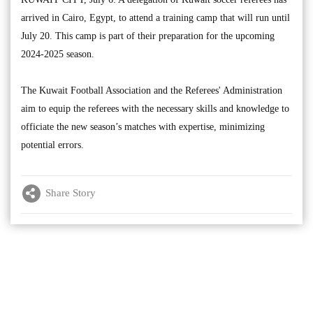
arrived in Cairo, Egypt, to attend a training camp that will run until
July 20. This camp is part of their preparation for the upcoming
2024-2025 season.
The Kuwait Football Association and the Referees' Administration
aim to equip the referees with the necessary skills and knowledge to
officiate the new season’s matches with expertise, minimizing
potential errors.
Share Story