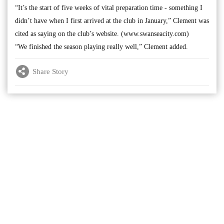
“It’s the start of five weeks of vital preparation time - something I
didn’t have when I first arrived at the club in January,” Clement was
cited as saying on the club’s website. (www.swanseacity.com)
“We finished the season playing really well,” Clement added.
Share Story