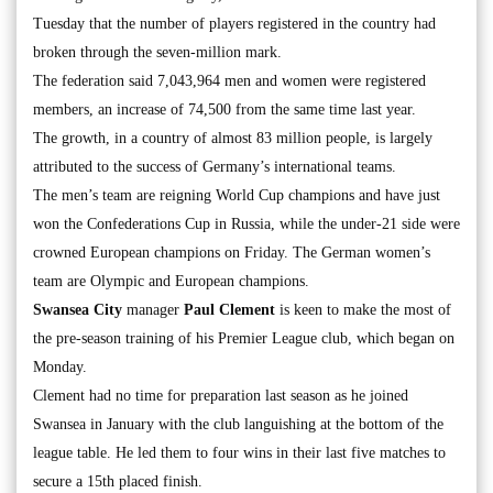
Tuesday that the number of players registered in the country had
broken through the seven-million mark.
The federation said 7,043,964 men and women were registered
members, an increase of 74,500 from the same time last year.
The growth, in a country of almost 83 million people, is largely
attributed to the success of Germany’s international teams.
The men’s team are reigning World Cup champions and have just
won the Confederations Cup in Russia, while the under-21 side were
crowned European champions on Friday. The German women’s
team are Olympic and European champions.
Swansea City
manager
Paul Clement
is keen to make the most of
the pre-season training of his Premier League club, which began on
Monday.
Clement had no time for preparation last season as he joined
Swansea in January with the club languishing at the bottom of the
league table. He led them to four wins in their last five matches to
secure a 15th placed finish.