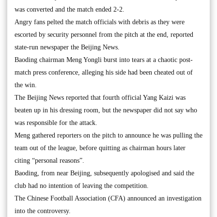
was converted and the match ended 2-2.
Angry fans pelted the match officials with debris as they were
escorted by security personnel from the pitch at the end, reported
state-run newspaper the Beijing News.
Baoding chairman Meng Yongli burst into tears at a chaotic post-
match press conference, alleging his side had been cheated out of
the win.
The Beijing News reported that fourth official Yang Kaizi was
beaten up in his dressing room, but the newspaper did not say who
was responsible for the attack.
Meng gathered reporters on the pitch to announce he was pulling the
team out of the league, before quitting as chairman hours later
citing “personal reasons”.
Baoding, from near Beijing, subsequently apologised and said the
club had no intention of leaving the competition.
The Chinese Football Association (CFA) announced an investigation
into the controversy.