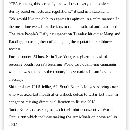
“CFA is taking this seriously and will treat everyone involved
sternly based on facts and regulations,” it said in a statement.
“We would like the club to express its opinion in a calm manner. In
the meantime we call on the fans to remain rational and restrained.”
The state People’s Daily newspaper on Tuesday hit out at Meng and
Baoding, accusing them of damaging the reputation of Chinese
football.
Former under-20 boss
Shin Tae-Yong
was given the task of
rescuing South Korea’s teetering World Cup qualifying campaign
when he was named as the country’s new national team boss on
Tuesday.
Shin replaces
Uli Stielike
, 62, South Korea’s longest-serving coach,
who was axed last month after a shock defeat to Qatar left them in
danger of missing direct qualification to Russia 2018.
South Korea are seeking to reach their ninth consecutive World
Cup, a run which includes making the semi-finals on home soil in
2002.