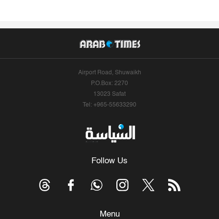
Airport Road, Shuwaikh
P.O.Box: 2270
13023 Safat
Tel: +965-55633290
Follow Us
Menu