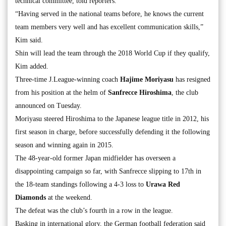
technical committee, told reporters.
“Having served in the national teams before, he knows the current
team members very well and has excellent communication skills,”
Kim said.
Shin will lead the team through the 2018 World Cup if they qualify,
Kim added.
Three-time J.League-winning coach
Hajime Moriyasu
has resigned
from his position at the helm of
Sanfrecce
Hiroshima
, the club
announced on Tuesday.
Moriyasu steered Hiroshima to the Japanese league title in 2012, his
first season in charge, before successfully defending it the following
season and winning again in 2015.
The 48-year-old former Japan midfielder has overseen a
disappointing campaign so far, with Sanfrecce slipping to 17th in
the 18-team standings following a 4-3 loss to
Urawa Red
Diamonds
at the weekend.
The defeat was the club’s fourth in a row in the league.
Basking in international glory, the German football federation said