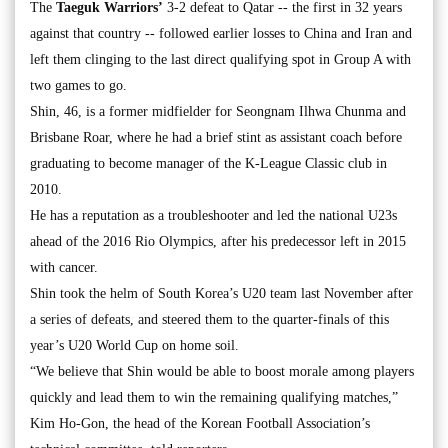
The
Taeguk Warriors’
3-2 defeat to Qatar -- the first in 32 years
against that country -- followed earlier losses to China and Iran and
left them clinging to the last direct qualifying spot in Group A with
two games to go.
Shin, 46, is a former midfielder for Seongnam Ilhwa Chunma and
Brisbane Roar, where he had a brief stint as assistant coach before
graduating to become manager of the K-League Classic club in
2010.
He has a reputation as a troubleshooter and led the national U23s
ahead of the 2016 Rio Olympics, after his predecessor left in 2015
with cancer.
Shin took the helm of South Korea’s U20 team last November after
a series of defeats, and steered them to the quarter-finals of this
year’s U20 World Cup on home soil.
“We believe that Shin would be able to boost morale among players
quickly and lead them to win the remaining qualifying matches,”
Kim Ho-Gon, the head of the Korean Football Association’s