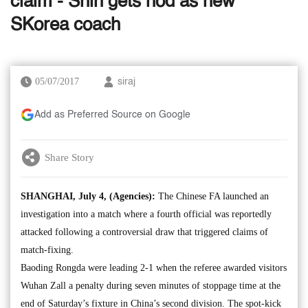
claim - Shin gets nod as new
SKorea coach
05/07/2017
siraj
Add as Preferred Source on Google
Share Story
SHANGHAI, July 4, (Agencies):
The Chinese FA launched an
investigation into a match where a fourth official was reportedly
attacked following a controversial draw that triggered claims of
match-fixing.
Baoding Rongda were leading 2-1 when the referee awarded visitors
Wuhan Zall a penalty during seven minutes of stoppage time at the
end of Saturday’s fixture in China’s second division. The spot-kick