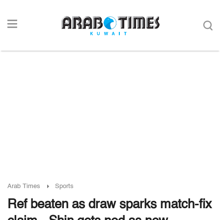
Arab Times
Sports
Ref beaten as draw sparks match-fix