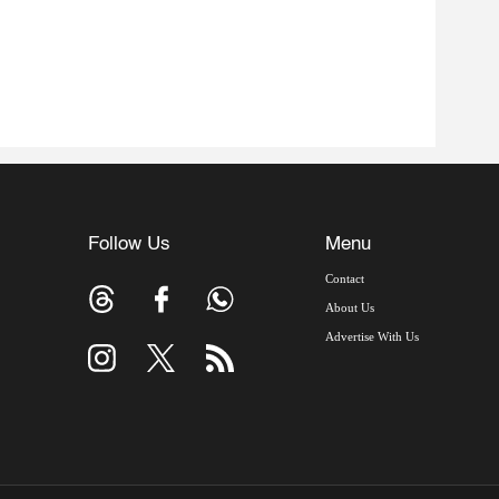
Follow Us
Menu
Contact
About Us
Advertise With Us