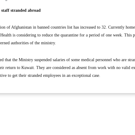
l staff stranded abroad
 of Afghanistan in banned countries list has increased to 32. Currently home
 Health is considering to reduce the quarantine for a period of one week. This 
erned authorities of the ministry.
ied that the Ministry suspended salaries of some medical personnel who are str
heir return to Kuwait. They are considered as absent from work with no valid e
tive to get their stranded employees in an exceptional case.