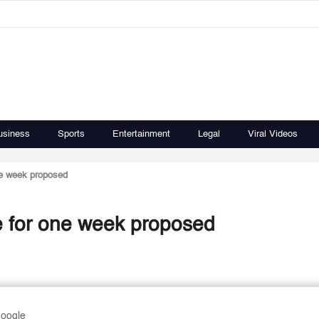
usiness
Sports
Entertainment
Legal
Viral Videos
ne week proposed
e for one week proposed
Google