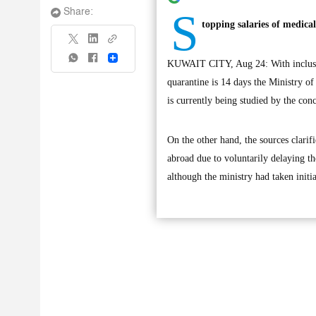
S
Share:
topping salaries of medica
Share
KUWAIT CITY, Aug 24: With inclusion
quarantine is 14 days the Ministry of
is currently being studied by the conc
On the other hand, the sources clarif
abroad due to voluntarily delaying t
although the ministry had taken initia