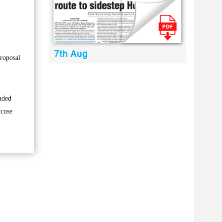
7th Aug
proposal
anded
xcuse