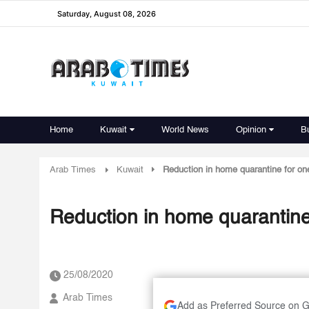
Saturday, August 08, 2026
Home
Kuwait
World News
Opinion
B
Arab Times
Kuwait
Reduction in home quarantine for o
Reduction in home quarantin
25/08/2020
Arab Times
Add as Preferred Source on 