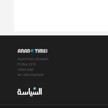
Airport Road, Shuwaikh
P.O.Box: 2270
13023 Safat
Tel: +965-55633290