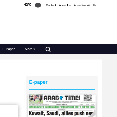
42°C
Contact
About Us
Advertise With Us
E-Paper
More
E-paper