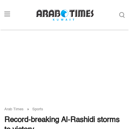
Arab Times
Sports
Record-breaking Al-Rashidi storms