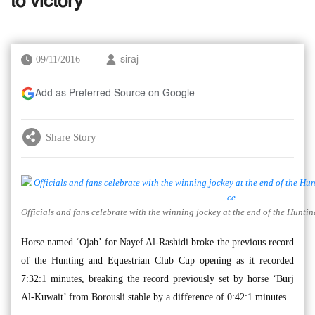
to victory
09/11/2016
siraj
Add as Preferred Source on Google
Share Story
Officials and fans celebrate with the winning jockey at the end of the Hunt
Horse named ‘Ojab’ for Nayef Al-Rashidi broke the previous record
of the Hunting and Equestrian Club Cup opening as it recorded
7:32:1 minutes, breaking the record previously set by horse ‘Burj
Al-Kuwait’ from Borousli stable by a difference of 0:42:1 minutes.