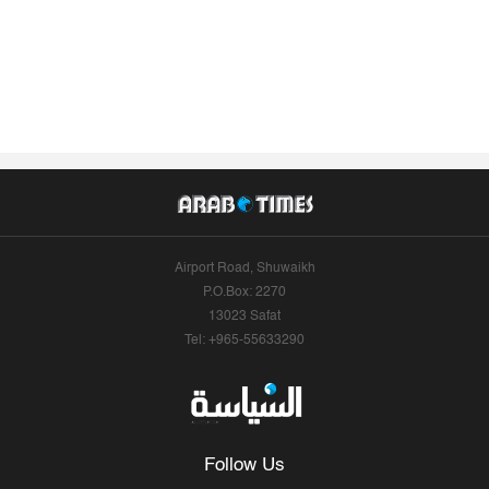
Airport Road, Shuwaikh
P.O.Box: 2270
13023 Safat
Tel: +965-55633290
Follow Us