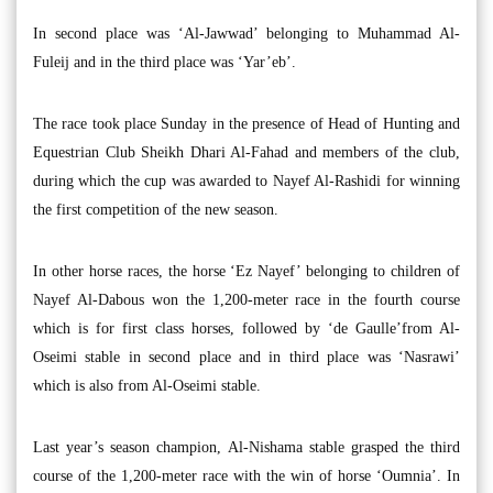
In second place was ‘Al-Jawwad’ belonging to Muhammad Al-
Fuleij and in the third place was ‘Yar’eb’.
The race took place Sunday in the presence of Head of Hunting and
Equestrian Club Sheikh Dhari Al-Fahad and members of the club,
during which the cup was awarded to Nayef Al-Rashidi for winning
the first competition of the new season.
In other horse races, the horse ‘Ez Nayef’ belonging to children of
Nayef Al-Dabous won the 1,200-meter race in the fourth course
which is for first class horses, followed by ‘de Gaulle’from Al-
Oseimi stable in second place and in third place was ‘Nasrawi’
which is also from Al-Oseimi stable.
Last year’s season champion, Al-Nishama stable grasped the third
course of the 1,200-meter race with the win of horse ‘Oumnia’. In