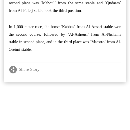
second place was ‘Mahoul’ from the same stable and ‘Qudaam’
from Al-Fuleij stable took the third position.
In 1,000-meter race, the horse ‘Kabbas’ from Al-Ansari stable won
the second course, followed by ‘Al-Ashousi’ from Al-Nishama
stable in second place, and in the third place was ‘Maestro’ from Al-
Oseimi stable.
Share Story