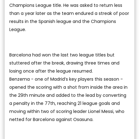
Champions League title. He was asked to return less
than a year later as the team endured a streak of poor
results in the Spanish league and the Champions
League.
Barcelona had won the last two league titles but
stuttered after the break, drawing three times and
losing once after the league resumed.
Benzema - one of Madrid’s key players this season -
opened the scoring with a shot from inside the area in
the 29th minute and added to the lead by converting
a penalty in the 77th, reaching 21 league goals and
moving within two of scoring leader Lionel Messi, who
netted for Barcelona against Osasuna.