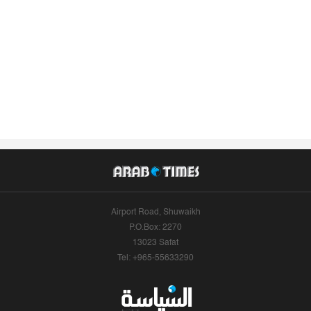
Airport Road, Shuwaikh
P.O.Box: 2270
13023 Safat
Tel: +965-55633290