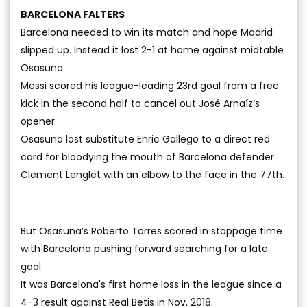
BARCELONA FALTERS
Barcelona needed to win its match and hope Madrid
slipped up. Instead it lost 2-1 at home against midtable
Osasuna.
Messi scored his league-leading 23rd goal from a free
kick in the second half to cancel out José Arnaíz’s
opener.
Osasuna lost substitute Enric Gallego to a direct red
card for bloodying the mouth of Barcelona defender
Clement Lenglet with an elbow to the face in the 77th.
But Osasuna’s Roberto Torres scored in stoppage time
with Barcelona pushing forward searching for a late
goal.
It was Barcelona's first home loss in the league since a
4-3 result against Real Betis in Nov. 2018.