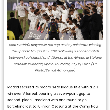
Real Madrid's players lift the cup as they celebrate winning
the Spanish La Liga 2019-2020 following a soccer match
between Real Madrid and Villareal at the Alfredo di Stefano
stadium in Madrid, Spain, Thursday, July 16, 2020. (AP
Photo/Bernat Armangue)
Madrid secured its record 34th league title with a 2-1
win over Villarreal, opening a seven-point gap to
second-place Barcelona with one round to go.
Barcelona lost to 10-man Osasuna at the Camp Nou