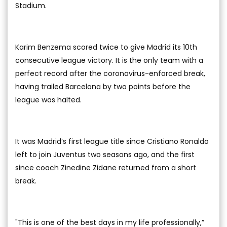
Stadium.
Karim Benzema scored twice to give Madrid its 10th
consecutive league victory. It is the only team with a
perfect record after the coronavirus-enforced break,
having trailed Barcelona by two points before the
league was halted.
It was Madrid’s first league title since Cristiano Ronaldo
left to join Juventus two seasons ago, and the first
since coach Zinedine Zidane returned from a short
break.
"This is one of the best days in my life professionally,”