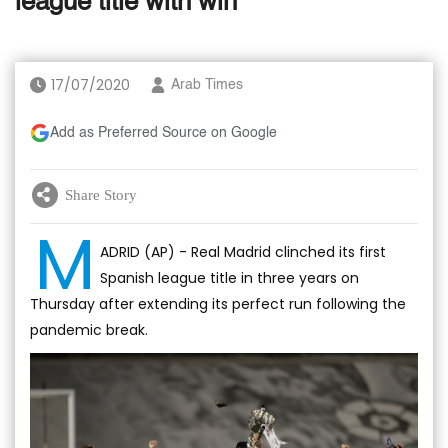
league title with win
17/07/2020
Arab Times
Add as Preferred Source on Google
Share Story
M
ADRID (AP) - Real Madrid clinched its first
Spanish league title in three years on
Thursday after extending its perfect run following the
pandemic break.