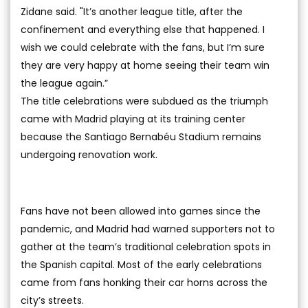
Zidane said. "It’s another league title, after the
confinement and everything else that happened. I
wish we could celebrate with the fans, but I’m sure
they are very happy at home seeing their team win
the league again.”
The title celebrations were subdued as the triumph
came with Madrid playing at its training center
because the Santiago Bernabéu Stadium remains
undergoing renovation work.
Fans have not been allowed into games since the
pandemic, and Madrid had warned supporters not to
gather at the team’s traditional celebration spots in
the Spanish capital. Most of the early celebrations
came from fans honking their car horns across the
city’s streets.