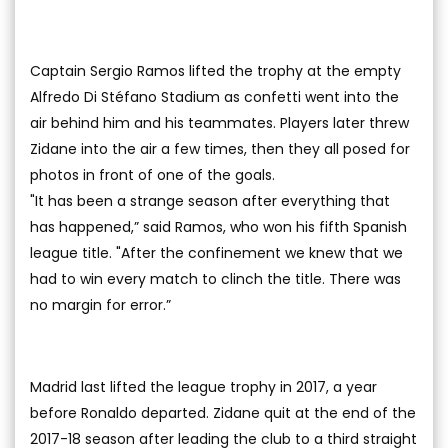
Captain Sergio Ramos lifted the trophy at the empty
Alfredo Di Stéfano Stadium as confetti went into the
air behind him and his teammates. Players later threw
Zidane into the air a few times, then they all posed for
photos in front of one of the goals.
"It has been a strange season after everything that
has happened,” said Ramos, who won his fifth Spanish
league title. "After the confinement we knew that we
had to win every match to clinch the title. There was
no margin for error.”
Madrid last lifted the league trophy in 2017, a year
before Ronaldo departed. Zidane quit at the end of the
2017-18 season after leading the club to a third straight