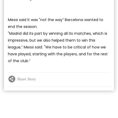
Messi said it was "not the way” Barcelona wanted to
end the season.
"Madrid did its part by winning all its matches, which is
impressive, but we also helped them to win this
league,” Messi said. "We have to be critical of how we
have played, starting with the players, and for the rest
of the club.”
Share Story