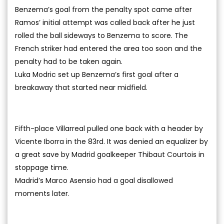
Benzema’s goal from the penalty spot came after
Ramos’ initial attempt was called back after he just
rolled the ball sideways to Benzema to score. The
French striker had entered the area too soon and the
penalty had to be taken again.
Luka Modric set up Benzema’s first goal after a
breakaway that started near midfield.
Fifth-place Villarreal pulled one back with a header by
Vicente Iborra in the 83rd. It was denied an equalizer by
a great save by Madrid goalkeeper Thibaut Courtois in
stoppage time.
Madrid’s Marco Asensio had a goal disallowed
moments later.