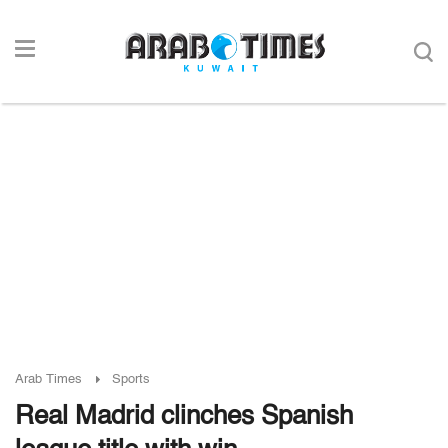
Arab Times
Sports
Real Madrid clinches Spanish