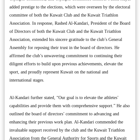
added prestige to the elections, which were overseen by the electoral
committee of both the Kuwait Club and the Kuwait Triathlon
Association. In response, Rashed Al-Kandari, President of the Board
of Directors of both the Kuwait Club and the Kuwait Triathlon
Association, extended his sincere gratitude to the club’s General
Assembly for reposing their trust in the board of directors. He
affirmed the club’s unwavering commitment to continuing their
diligent efforts to build upon previous achievements, elevate the
sport, and proudly represent Kuwait on the national and
international stages.
Al-Kandari further stated, “Our goal is to elevate the athletes’
capabilities and provide them with comprehensive support.” He also
outlined the board of directors’ commitment to advancing and
enhancing their previous work plan. Al-Kandari commended the
invaluable support received by the club and the Kuwait Triathlon
Association from the General Authority for Sports and the Kuwait