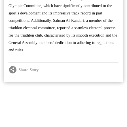
Olympic Committee, which have significantly contributed to the
sport’s development and its impressive track record in past
competitions. Additionally, Salman Al-Kandari, a member of the
triathlon electoral committee, reported a seamless electoral process
for the triathlon club, characterized by its smooth execution and the
General Assembly members’ dedication to adhering to regulations
and rules.
Share Story