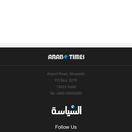
Airport Road, Shuwaikh
P.O.Box: 2270
13023 Safat
Tel: +965-55633290
Follow Us