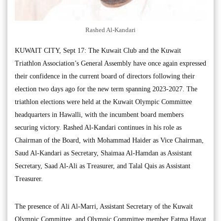
Rashed Al-Kandari
KUWAIT CITY, Sept 17: The Kuwait Club and the Kuwait
Triathlon Association’s General Assembly have once again expressed
their confidence in the current board of directors following their
election two days ago for the new term spanning 2023-2027. The
triathlon elections were held at the Kuwait Olympic Committee
headquarters in Hawalli, with the incumbent board members
securing victory. Rashed Al-Kandari continues in his role as
Chairman of the Board, with Mohammad Haider as Vice Chairman,
Saud Al-Kandari as Secretary, Shaimaa Al-Hamdan as Assistant
Secretary, Saad Al-Ali as Treasurer, and Talal Qais as Assistant
Treasurer.
The presence of Ali Al-Marri, Assistant Secretary of the Kuwait
Olympic Committee, and Olympic Committee member Fatma Hayat