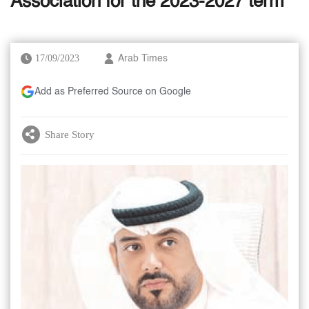
Association for the 2023-2027 term
17/09/2023
Arab Times
Add as Preferred Source on Google
Share Story