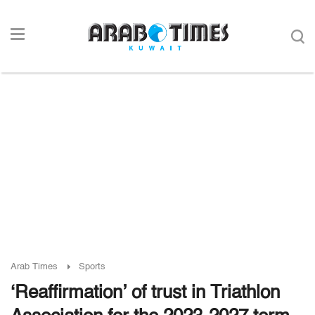
Arab Times
Sports
‘Reaffirmation’ of trust in Triathlon