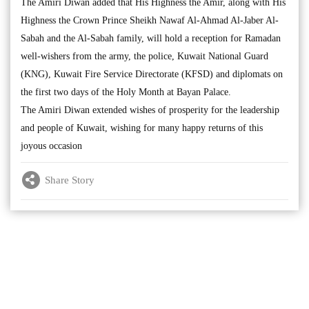
The Amiri Diwan added that His Highness the Amir, along with His
Highness the Crown Prince Sheikh Nawaf Al-Ahmad Al-Jaber Al-
Sabah and the Al-Sabah family, will hold a reception for Ramadan
well-wishers from the army, the police, Kuwait National Guard
(KNG), Kuwait Fire Service Directorate (KFSD) and diplomats on
the first two days of the Holy Month at Bayan Palace.
The Amiri Diwan extended wishes of prosperity for the leadership
and people of Kuwait, wishing for many happy returns of this
joyous occasion
Share Story