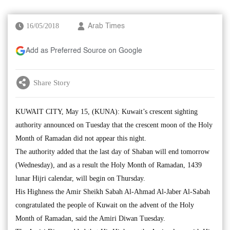
16/05/2018
Arab Times
Add as Preferred Source on Google
Share Story
KUWAIT CITY, May 15, (KUNA): Kuwait’s crescent sighting
authority announced on Tuesday that the crescent moon of the Holy
Month of Ramadan did not appear this night.
The authority added that the last day of Shaban will end tomorrow
(Wednesday), and as a result the Holy Month of Ramadan, 1439
lunar Hijri calendar, will begin on Thursday.
His Highness the Amir Sheikh Sabah Al-Ahmad Al-Jaber Al-Sabah
congratulated the people of Kuwait on the advent of the Holy
Month of Ramadan, said the Amiri Diwan Tuesday.