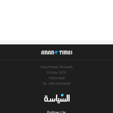
Airport Road, Shuwaikh
P.O.Box: 2270
13023 Safat
Tel: +965-55633290
Follow Us