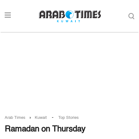
-
Arab Times
Kuwait
Top Stories
Ramadan on Thursday