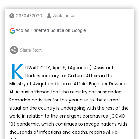
06/04/2020
Arab Times
Add as Preferred Source on Google
Share Story
K
UWAIT CITY, April 6, (Agencies): Assistant
Undersecretary for Cultural Affairs in the
Ministry of Awqaf and Islamic Affairs Engineer Dawood
Al-Asousi affirmed that the ministry has suspended
Ramadan activities for this year due to the current
situation the country is undergoing with the rest of the
world in relation to the emergent coronavirus (COVID-
19) pandemic, which continues to ravage nations with
thousands of infections and deaths, reports Al-Rai