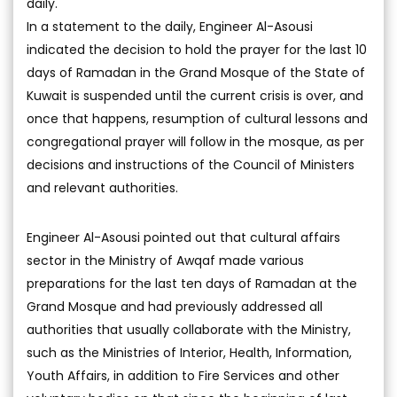
daily.
In a statement to the daily, Engineer Al-Asousi
indicated the decision to hold the prayer for the last 10
days of Ramadan in the Grand Mosque of the State of
Kuwait is suspended until the current crisis is over, and
once that happens, resumption of cultural lessons and
congregational prayer will follow in the mosque, as per
decisions and instructions of the Council of Ministers
and relevant authorities.
Engineer Al-Asousi pointed out that cultural affairs
sector in the Ministry of Awqaf made various
preparations for the last ten days of Ramadan at the
Grand Mosque and had previously addressed all
authorities that usually collaborate with the Ministry,
such as the Ministries of Interior, Health, Information,
Youth Affairs, in addition to Fire Services and other