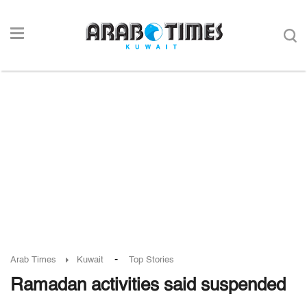
-
Arab Times
Kuwait
Top Stories
Ramadan activities said suspended