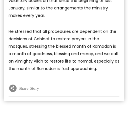
voluntary bodies on that since the beginning of last
January, similar to the arrangements the ministry
makes every year.
He stressed that all procedures are dependent on the
decisions of Cabinet to restore prayers in the
mosques, stressing the blessed month of Ramadan is
a month of goodness, blessing and mercy, and we call
on Almighty Allah to restore life to normal, especially as
the month of Ramadan is fast approaching.
Share Story