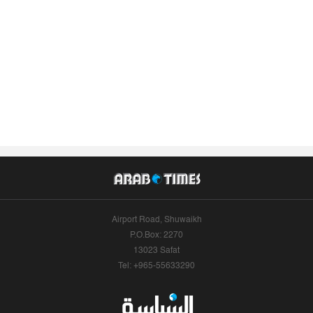
Airport Road, Shuwaikh
P.O.Box: 2270
13023 Safat
Tel: +965-55633290