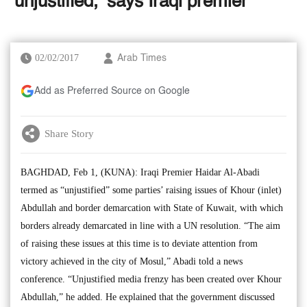
‘unjustified,’ says Iraqi premier
02/02/2017
Arab Times
Add as Preferred Source on Google
Share Story
BAGHDAD, Feb 1, (KUNA): Iraqi Premier Haidar Al-Abadi
termed as “unjustified” some parties’ raising issues of Khour (inlet)
Abdullah and border demarcation with State of Kuwait, with which
borders already demarcated in line with a UN resolution. “The aim
of raising these issues at this time is to deviate attention from
victory achieved in the city of Mosul,” Abadi told a news
conference. “Unjustified media frenzy has been created over Khour
Abdullah,” he added. He explained that the government discussed