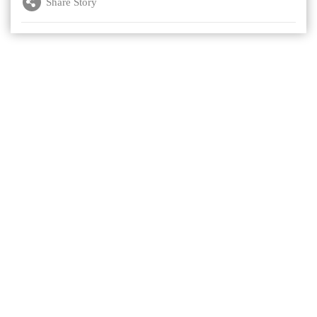
Share Story