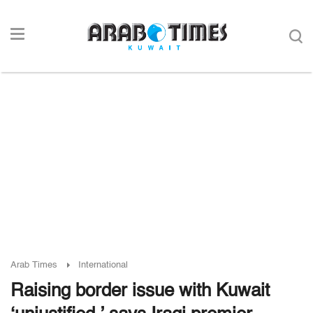
Arab Times
International
Raising border issue with Kuwait