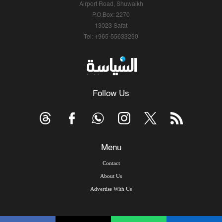
Airport Road, Shuwaikh
P.O.Box: 2270
13023 Safat
Tel: +965-55633290
Follow Us
Menu
Contact
About Us
Advertise With Us