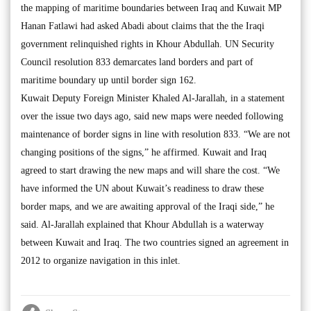
the mapping of maritime boundaries between Iraq and Kuwait MP
Hanan Fatlawi had asked Abadi about claims that the the Iraqi
government relinquished rights in Khour Abdullah. UN Security
Council resolution 833 demarcates land borders and part of
maritime boundary up until border sign 162.
Kuwait Deputy Foreign Minister Khaled Al-Jarallah, in a statement
over the issue two days ago, said new maps were needed following
maintenance of border signs in line with resolution 833. “We are not
changing positions of the signs,” he affirmed. Kuwait and Iraq
agreed to start drawing the new maps and will share the cost. “We
have informed the UN about Kuwait’s readiness to draw these
border maps, and we are awaiting approval of the Iraqi side,” he
said. Al-Jarallah explained that Khour Abdullah is a waterway
between Kuwait and Iraq. The two countries signed an agreement in
2012 to organize navigation in this inlet.