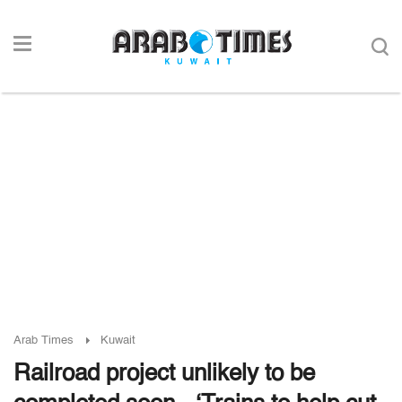
Arab Times
Kuwait
Railroad project unlikely to be