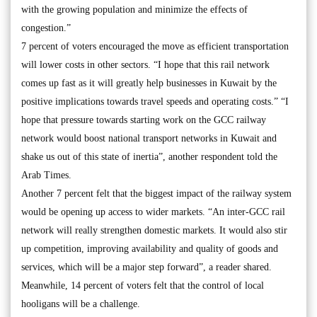
with the growing population and minimize the effects of
congestion.”
7 percent of voters encouraged the move as efficient transportation
will lower costs in other sectors. “I hope that this rail network
comes up fast as it will greatly help businesses in Kuwait by the
positive implications towards travel speeds and operating costs.” “I
hope that pressure towards starting work on the GCC railway
network would boost national transport networks in Kuwait and
shake us out of this state of inertia”, another respondent told the
Arab Times.
Another 7 percent felt that the biggest impact of the railway system
would be opening up access to wider markets. “An inter-GCC rail
network will really strengthen domestic markets. It would also stir
up competition, improving availability and quality of goods and
services, which will be a major step forward”, a reader shared.
Meanwhile, 14 percent of voters felt that the control of local
hooligans will be a challenge.