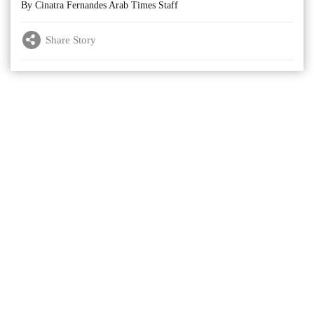
By Cinatra Fernandes Arab Times Staff
Share Story