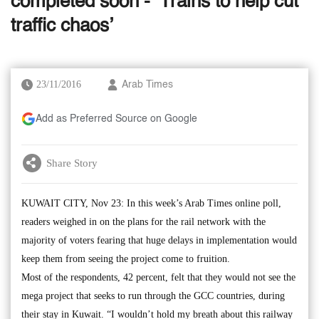
completed soon - ‘Trains to help cut
traffic chaos’
23/11/2016
Arab Times
Add as Preferred Source on Google
Share Story
KUWAIT CITY, Nov 23: In this week’s Arab Times online poll,
readers weighed in on the plans for the rail network with the
majority of voters fearing that huge delays in implementation would
keep them from seeing the project come to fruition.
Most of the respondents, 42 percent, felt that they would not see the
mega project that seeks to run through the GCC countries, during
their stay in Kuwait. “I wouldn’t hold my breath about this railway