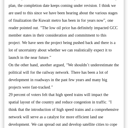
plan, the completion date keeps coming under revision. I think we
are used to this since we have been hearing about the various stages
of finalization the Kuwait metro has been in for years now”, one
reader pointed out. “The low oil price has definitely impacted GCC
member states in their consideration and commitment to this
project. We have seen the project being pushed back and there is a
lot of uncertainty about whether we can realistically expect it to
launch in the near future.”
On the other hand, another argued, “We shouldn’t underestimate the
political will for the railway network. There has been a lot of
development in roadways in the past few years and many big
projects were fast-tracked.”
29 percent of voters felt that high speed trains will impact the
spatial layout of the country and reduce congestion in traffic. “I
think that the introduction of high speed trains and a comprehensive
network will serve as a catalyst for more efficient land use
development. We can spread out and develop satellite cities to cope