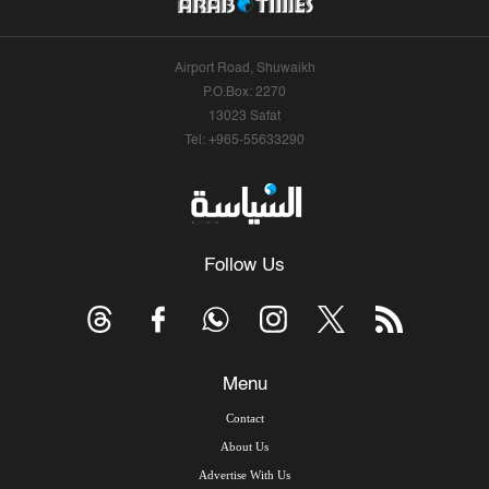
Airport Road, Shuwaikh
P.O.Box: 2270
13023 Safat
Tel: +965-55633290
Follow Us
Menu
Contact
About Us
Advertise With Us