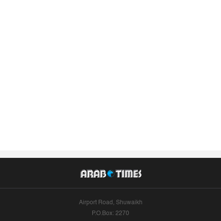
Airport Road, Shuwaikh
P.O.Box: 2270