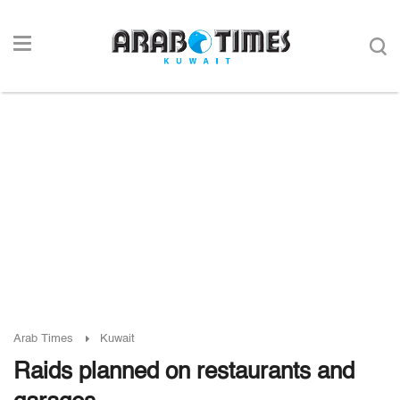
Arab Times
Kuwait
Raids planned on restaurants and