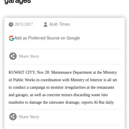
garages
28/11/2017
Arab Times
Add as Preferred Source on Google
Share Story
KUWAIT CITY, Nov 28: Maintenance Department at the Ministry
of Public Works in coordination with Ministry of Interior is all set
to conduct a campaign to monitor irregularities at the restaurants
and garages, as well as concrete mixers discarding waste into
manholes to damage the rainwater drainage, reports Al-Rai daily.
Share Story