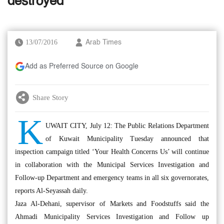
destroyed
13/07/2016
Arab Times
Add as Preferred Source on Google
Share Story
K
UWAIT CITY, July 12: The Public Relations Department
of Kuwait Municipality Tuesday announced that
inspection campaign titled ‘Your Health Concerns Us’ will continue
in collaboration with the Municipal Services Investigation and
Follow-up Department and emergency teams in all six governorates,
reports Al-Seyassah daily.
Jaza Al-Dehani, supervisor of Markets and Foodstuffs said the
Ahmadi Municipality Services Investigation and Follow up