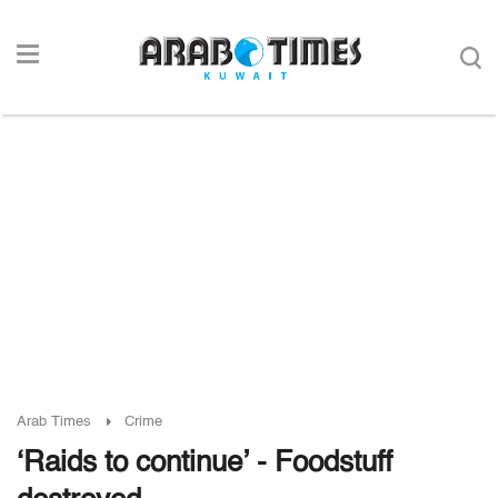
Arab Times
Crime
‘Raids to continue’ - Foodstuff