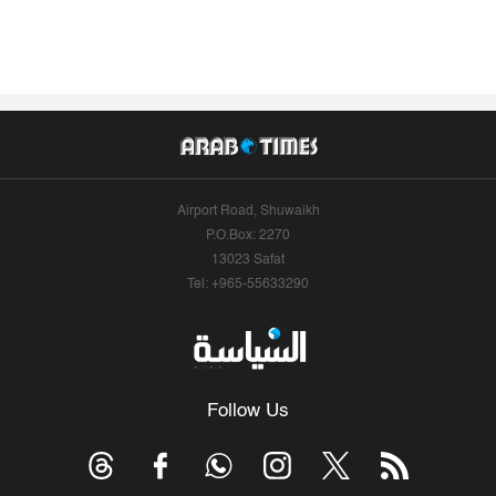
Airport Road, Shuwaikh
P.O.Box: 2270
13023 Safat
Tel: +965-55633290
Follow Us