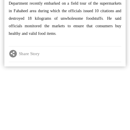
Department recently embarked on a field tour of the supermarkets
in Fahaheel area during which the officials issued 10 citations and
destroyed 18 kilograms of unwholesome foodstuffs. He said
officials monitored the markets to ensure that consumers buy
healthy and valid food items.
Share Story