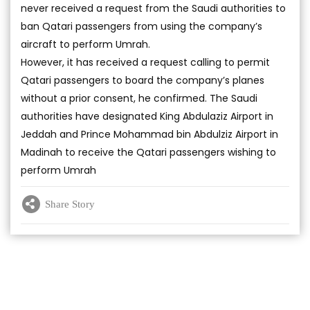
never received a request from the Saudi authorities to
ban Qatari passengers from using the company’s
aircraft to perform Umrah.
However, it has received a request calling to permit
Qatari passengers to board the company’s planes
without a prior consent, he confirmed. The Saudi
authorities have designated King Abdulaziz Airport in
Jeddah and Prince Mohammad bin Abdulziz Airport in
Madinah to receive the Qatari passengers wishing to
perform Umrah
Share Story