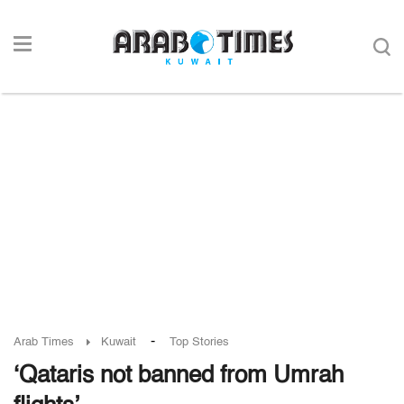
-
Arab Times
Kuwait
Top Stories
‘Qataris not banned from Umrah