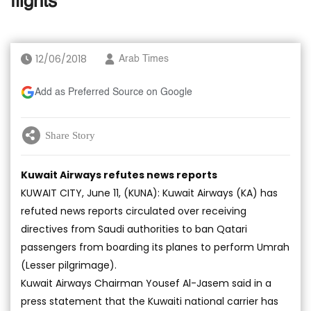
flights’
12/06/2018
Arab Times
Add as Preferred Source on Google
Share Story
Kuwait Airways refutes news reports
KUWAIT CITY, June 11, (KUNA): Kuwait Airways (KA) has
refuted news reports circulated over receiving
directives from Saudi authorities to ban Qatari
passengers from boarding its planes to perform Umrah
(Lesser pilgrimage).
Kuwait Airways Chairman Yousef Al-Jasem said in a
press statement that the Kuwaiti national carrier has