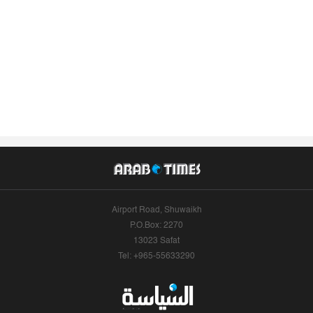
Airport Road, Shuwaikh
P.O.Box: 2270
13023 Safat
Tel: +965-55633290