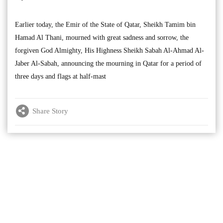
Earlier today, the Emir of the State of Qatar, Sheikh Tamim bin
Hamad Al Thani, mourned with great sadness and sorrow, the
forgiven God Almighty, His Highness Sheikh Sabah Al-Ahmad Al-
Jaber Al-Sabah, announcing the mourning in Qatar for a period of
three days and flags at half-mast
Share Story