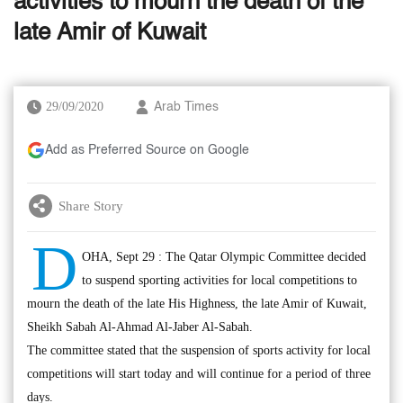
activities to mourn the death of the
late Amir of Kuwait
29/09/2020
Arab Times
Add as Preferred Source on Google
Share Story
D
OHA, Sept 29 : The Qatar Olympic Committee decided
to suspend sporting activities for local competitions to
mourn the death of the late His Highness, the late Amir of Kuwait,
Sheikh Sabah Al-Ahmad Al-Jaber Al-Sabah.
The committee stated that the suspension of sports activity for local
competitions will start today and will continue for a period of three
days.