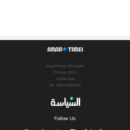
Airport Road, Shuwaikh
P.O.Box: 2270
13023 Safat
Tel: +965-55633290
Follow Us