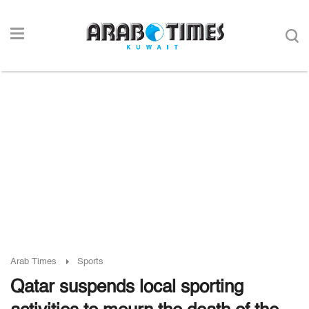
Arab Times
Sports
Qatar suspends local sporting