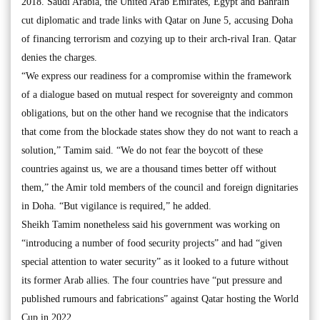
2018. Saudi Arabia, the United Arab Emirates, Egypt and Bahrain
cut diplomatic and trade links with Qatar on June 5, accusing Doha
of financing terrorism and cozying up to their arch-rival Iran. Qatar
denies the charges.
“We express our readiness for a compromise within the framework
of a dialogue based on mutual respect for sovereignty and common
obligations, but on the other hand we recognise that the indicators
that come from the blockade states show they do not want to reach a
solution,” Tamim said. “We do not fear the boycott of these
countries against us, we are a thousand times better off without
them,” the Amir told members of the council and foreign dignitaries
in Doha. “But vigilance is required,” he added.
Sheikh Tamim nonetheless said his government was working on
“introducing a number of food security projects” and had “given
special attention to water security” as it looked to a future without
its former Arab allies. The four countries have “put pressure and
published rumours and fabrications” against Qatar hosting the World
Cup in 2022.