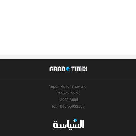
Airport Road, Shuwaikh
P.O.Box: 2270
13023 Safat
Tel: +965-55633290