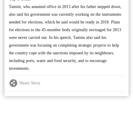
Tamim, who assumed office in 2013 after his father stepped down,
also said his government was currently working on the instruments
needed for elections, which he said would be ready in 2018. Plans
for elections to the 45-member body originally envisaged for 2013
were never carried out. In his speech, Tamim also said his
government was focusing on completing strategic projects to help
the country cope with the sanctions imposed by its neighbours,
including ports, water and food security, and to encourage
investments.
Share Story