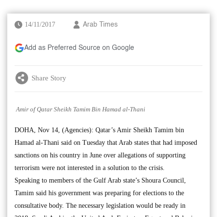
14/11/2017
Arab Times
Add as Preferred Source on Google
Share Story
Amir of Qatar Sheikh Tamim Bin Hamad al-Thani
DOHA, Nov 14, (Agencies): Qatar’s Amir Sheikh Tamim bin
Hamad al-Thani said on Tuesday that Arab states that had imposed
sanctions on his country in June over allegations of supporting
terrorism were not interested in a solution to the crisis.
Speaking to members of the Gulf Arab state’s Shoura Council,
Tamim said his government was preparing for elections to the
consultative body. The necessary legislation would be ready in