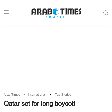
-
Arab Times
International
Top Stories
Qatar set for long boycott