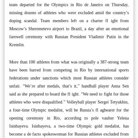
team departed for the Olympics in Rio de Janeiro on Thursday,
missing dozens of athletes who were excluded amid the country’s
doping scandal. Team members left on a charter fl ight from
Moscow’s Sheremetevo airport to Brazil, a day after an emotional
farewell ceremony with Russian President Vladimir Putin in the
Kremlin.
More than 100 athletes from what was originally a 387-strong team
have been barred from competing in Rio by international sports
federations under sanctions which most Russian athletes consider
unfair. “We’re after medals, that’s it,” handball player Anna Sen
said as she prepared to board the fl ight. “We need to fight for those
athletes who were disqualified.” Volleyball player Sergei Tetyukhin,
a four-time Olympic medalist, will be Russia’s fl agbearer for the
opening ceremony in Rio, according to pole vaulter Yelena
Isinbayeva. Isinbayeva, a two-time Olympic gold medalist, has
become a de facto spokeswoman for Russian athletes excluded from