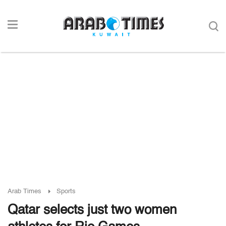
Arab Times
Sports
Qatar selects just two women