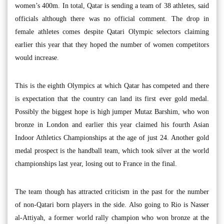
women’s 400m. In total, Qatar is sending a team of 38 athletes, said
officials although there was no official comment. The drop in
female athletes comes despite Qatari Olympic selectors claiming
earlier this year that they hoped the number of women competitors
would increase.
This is the eighth Olympics at which Qatar has competed and there
is expectation that the country can land its first ever gold medal.
Possibly the biggest hope is high jumper Mutaz Barshim, who won
bronze in London and earlier this year claimed his fourth Asian
Indoor Athletics Championships at the age of just 24. Another gold
medal prospect is the handball team, which took silver at the world
championships last year, losing out to France in the final.
The team though has attracted criticism in the past for the number
of non-Qatari born players in the side. Also going to Rio is Nasser
al-Attiyah, a former world rally champion who won bronze at the