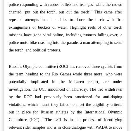
police responding with rubber bullets and tear gas, while the crowd
chanted “put out the torch, put out the torch!” This came after
repeated attempts in other cities to douse the torch with fire
extinguishers or buckets of water. Highlight reels of other torch
mishaps have gone viral online, including runners falling over, a
police motorbike crashing into the parade, a man attempting to seize
the torch, and political protests.
Russia’s Olympic committee (ROC) has removed three cyclists from
the team heading to the Rio Games while three more, who were
potentially implicated in the McLaren report, are under
investigation, the UCI announced on Thursday. The trio withdrawn
by the ROC had previously been sanctioned for anti-doping
violations, which meant they failed to meet the eligibility criteria
put in place for Russian athletes by the International Olympic
Committee (IOC). “The UCI is in the process of identifying
relevant rider samples and is in close dialogue with WADA to move