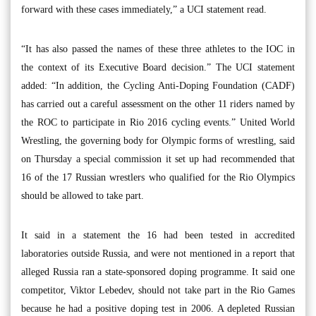
forward with these cases immediately,” a UCI statement read.
“It has also passed the names of these three athletes to the IOC in
the context of its Executive Board decision.” The UCI statement
added: “In addition, the Cycling Anti-Doping Foundation (CADF)
has carried out a careful assessment on the other 11 riders named by
the ROC to participate in Rio 2016 cycling events.” United World
Wrestling, the governing body for Olympic forms of wrestling, said
on Thursday a special commission it set up had recommended that
16 of the 17 Russian wrestlers who qualified for the Rio Olympics
should be allowed to take part.
It said in a statement the 16 had been tested in accredited
laboratories outside Russia, and were not mentioned in a report that
alleged Russia ran a state-sponsored doping programme. It said one
competitor, Viktor Lebedev, should not take part in the Rio Games
because he had a positive doping test in 2006. A depleted Russian