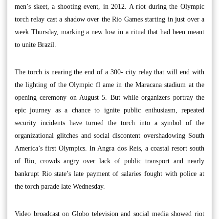
men’s skeet, a shooting event, in 2012. A riot during the Olympic
torch relay cast a shadow over the Rio Games starting in just over a
week Thursday, marking a new low in a ritual that had been meant
to unite Brazil.
The torch is nearing the end of a 300- city relay that will end with
the lighting of the Olympic fl ame in the Maracana stadium at the
opening ceremony on August 5. But while organizers portray the
epic journey as a chance to ignite public enthusiasm, repeated
security incidents have turned the torch into a symbol of the
organizational glitches and social discontent overshadowing South
America’s first Olympics. In Angra dos Reis, a coastal resort south
of Rio, crowds angry over lack of public transport and nearly
bankrupt Rio state’s late payment of salaries fought with police at
the torch parade late Wednesday.
Video broadcast on Globo television and social media showed riot