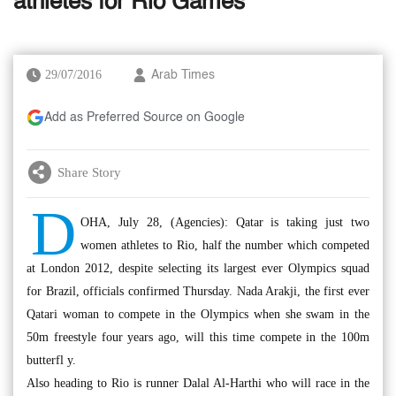
athletes for Rio Games
29/07/2016
Arab Times
Add as Preferred Source on Google
Share Story
D
OHA, July 28, (Agencies): Qatar is taking just two
women athletes to Rio, half the number which competed
at London 2012, despite selecting its largest ever Olympics squad
for Brazil, officials confirmed Thursday. Nada Arakji, the first ever
Qatari woman to compete in the Olympics when she swam in the
50m freestyle four years ago, will this time compete in the 100m
butterfl y.
Also heading to Rio is runner Dalal Al-Harthi who will race in the