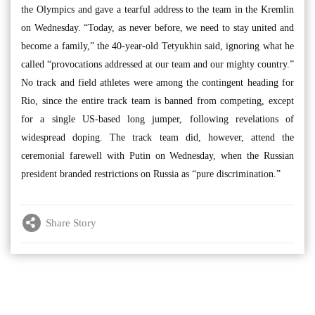
the Olympics and gave a tearful address to the team in the Kremlin
on Wednesday. “Today, as never before, we need to stay united and
become a family,” the 40-year-old Tetyukhin said, ignoring what he
called “provocations addressed at our team and our mighty country.”
No track and field athletes were among the contingent heading for
Rio, since the entire track team is banned from competing, except
for a single US-based long jumper, following revelations of
widespread doping. The track team did, however, attend the
ceremonial farewell with Putin on Wednesday, when the Russian
president branded restrictions on Russia as “pure discrimination.”
Share Story