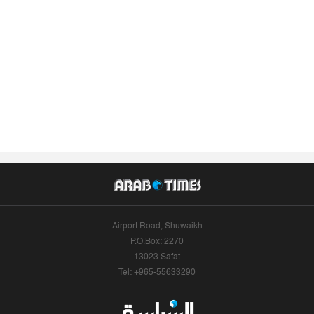
Airport Road, Shuwaikh
P.O.Box: 2270
13023 Safat
Tel: +965-55633290