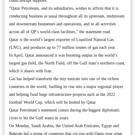
could disrupt supplies.
“Qatar Petroleum, and its subsidiaries, wishes to affirm that it is
conducting business as usual throughout all its upstream, midstream
and downstream businesses and operations, and in all activities
across all of QP’s world-class facilities,” the statement read.
Qatar is the world’s largest exporter of Liquified Natural Gas
(LNG), and produces up to 77 million tonnes of gas each year.
In April, Qatar announced it was boosting output in the world’s
largest gas field, the North Field, off the Gulf state’s northern coast,
which it shares with Iran.
Gas has helped transform the tiny emirate into one of the richest
countries in the world, fuelling its rise into a major regional player
and helping fund huge infrastructure projects such as the 2022
football World Cup, which will be hosted by Qatar.
Qatar Petroleum’s statement comes during the biggest diplomatic
crisis to hit the Gulf states in years.
On Monday, Saudi Arabia, the United Arab Emirates, Egypt and
Bahrain led a string of countries that cut ties with Qatar over what