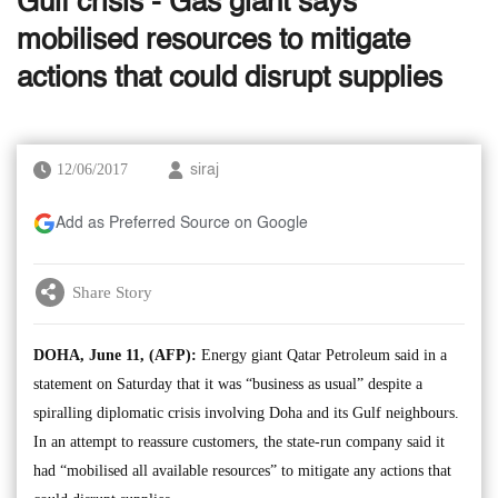
Gulf crisis - Gas giant says
mobilised resources to mitigate
actions that could disrupt supplies
12/06/2017
siraj
Add as Preferred Source on Google
Share Story
DOHA, June 11, (AFP):
Energy giant Qatar Petroleum said in a
statement on Saturday that it was “business as usual” despite a
spiralling diplomatic crisis involving Doha and its Gulf neighbours.
In an attempt to reassure customers, the state-run company said it
had “mobilised all available resources” to mitigate any actions that