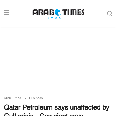
Arab Times
Business
Qatar Petroleum says unaffected by