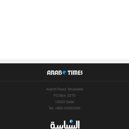
Airport Road, Shuwaikh
P.O.Box: 2270
13023 Safat
Tel: +965-55633290