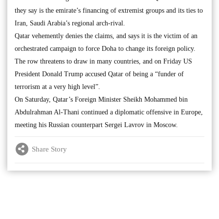
they say is the emirate’s financing of extremist groups and its ties to
Iran, Saudi Arabia’s regional arch-rival.
Qatar vehemently denies the claims, and says it is the victim of an
orchestrated campaign to force Doha to change its foreign policy.
The row threatens to draw in many countries, and on Friday US
President Donald Trump accused Qatar of being a “funder of
terrorism at a very high level”.
On Saturday, Qatar’s Foreign Minister Sheikh Mohammed bin
Abdulrahman Al-Thani continued a diplomatic offensive in Europe,
meeting his Russian counterpart Sergei Lavrov in Moscow.
Share Story