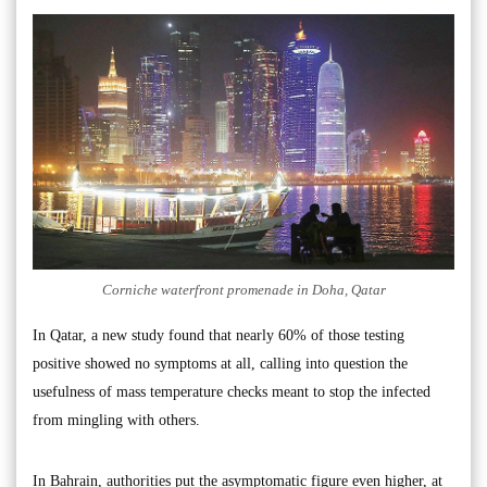
Corniche waterfront promenade in Doha, Qatar
In Qatar, a new study found that nearly 60% of those testing
positive showed no symptoms at all, calling into question the
usefulness of mass temperature checks meant to stop the infected
from mingling with others.
In Bahrain, authorities put the asymptomatic figure even higher, at