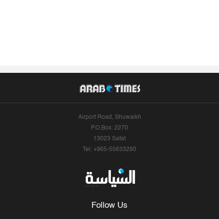
Airport Road, Shuwaikh
P.O.Box: 2270
13023 Safat
Tel: +965-55633290
Follow Us