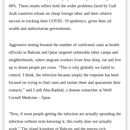
68%. These results reflect both the wider problems faced by Gulf
Arab countries reliant on cheap foreign labor and their relative
success in tracking their COVID- 19 epidemics, given their oil
wealth and authoritarian governments.
Aggressive testing boosted the number of confirmed cases as health
officials in Bahrain and Qatar targeted vulnerable labor camps and
neighborhoods, where migrant workers from Asia sleep, eat and live
up to dozen people per room. “This is why globally we failed to
control, I think, the infection because simply the response has been
focused on trying to find cases and isolate them and quarantine their
contacts,” said Laith Abu-Raddad, a disease researcher at Weill
Cornell Medicine – Qatar.
“Now, if most people getting the infection are actually spreading the
infection without even knowing it, this really does not actually
work.” The island kingdom of Bahrain and the energy-rich