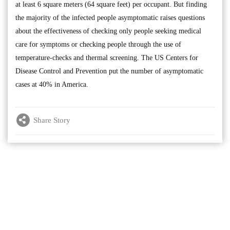
at least 6 square meters (64 square feet) per occupant. But finding
the majority of the infected people asymptomatic raises questions
about the effectiveness of checking only people seeking medical
care for symptoms or checking people through the use of
temperature-checks and thermal screening. The US Centers for
Disease Control and Prevention put the number of asymptomatic
cases at 40% in America.
Share Story