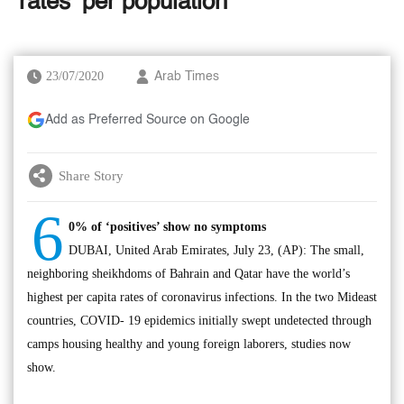
‘rates’ per population
23/07/2020
Arab Times
Add as Preferred Source on Google
Share Story
6
0% of ‘positives’ show no symptoms
DUBAI, United Arab Emirates, July 23, (AP): The small,
neighboring sheikhdoms of Bahrain and Qatar have the world’s
highest per capita rates of coronavirus infections. In the two Mideast
countries, COVID- 19 epidemics initially swept undetected through
camps housing healthy and young foreign laborers, studies now
show.