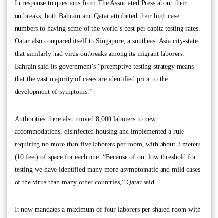
In response to questions from The Associated Press about their
outbreaks, both Bahrain and Qatar attributed their high case
numbers to having some of the world’s best per capita testing rates.
Qatar also compared itself to Singapore, a southeast Asia city-state
that similarly had virus outbreaks among its migrant laborers.
Bahrain said its government’s “preemptive testing strategy means
that the vast majority of cases are identified prior to the
development of symptoms.”
Authorities there also moved 8,000 laborers to new
accommodations, disinfected housing and implemented a rule
requiring no more than five laborers per room, with about 3 meters
(10 feet) of space for each one. “Because of our low threshold for
testing we have identified many more asymptomatic and mild cases
of the virus than many other countries,” Qatar said.
It now mandates a maximum of four laborers per shared room with