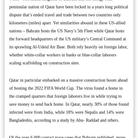
peninsular nation of Qatar have been locked in a years long political
dispute that’s ended travel and trade between two countries only
kilometers (miles) apart. Yet similarities abound in these US-allied
nations – Bahrain hosts the US Navy’s 5th Fleet while Qatar hosts
the forward headquarters of the US military’s Central Command at
its sprawling Al-Udeid Air Base. Both rely heavily on foreign labor,
whether white-collar workers in banks or blue-collar laborers
scaling scaffolding on construction sites.
Qatar in particular embarked on a massive construction boom ahead
of hosting the 2022 FIFA World Cup. The virus found a home in
the cramped quarters that foreign laborers live in while trying to
save money to send back home. In Qatar, nearly 30% of those found
infected were from India, while 18% were Nepalis and 14% were
Bangladeshis, according to a study by Abu- Raddad and others.
Of the over 6,000 contact trace cases that Bahrain published, more