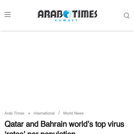
/
Arab Times
International
World News
Qatar and Bahrain world’s top virus