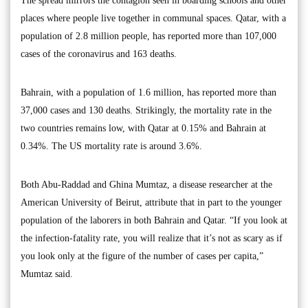
The spread mirrors the contagion seen in boarding schools and other
places where people live together in communal spaces. Qatar, with a
population of 2.8 million people, has reported more than 107,000
cases of the coronavirus and 163 deaths.
Bahrain, with a population of 1.6 million, has reported more than
37,000 cases and 130 deaths. Strikingly, the mortality rate in the
two countries remains low, with Qatar at 0.15% and Bahrain at
0.34%. The US mortality rate is around 3.6%.
Both Abu-Raddad and Ghina Mumtaz, a disease researcher at the
American University of Beirut, attribute that in part to the younger
population of the laborers in both Bahrain and Qatar. “If you look at
the infection-fatality rate, you will realize that it’s not as scary as if
you look only at the figure of the number of cases per capita,”
Mumtaz said.