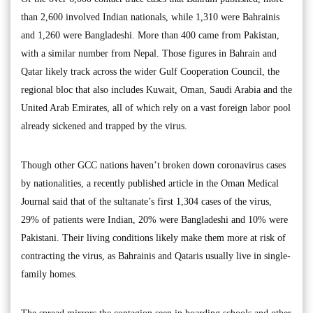
than 2,600 involved Indian nationals, while 1,310 were Bahrainis
and 1,260 were Bangladeshi. More than 400 came from Pakistan,
with a similar number from Nepal. Those figures in Bahrain and
Qatar likely track across the wider Gulf Cooperation Council, the
regional bloc that also includes Kuwait, Oman, Saudi Arabia and the
United Arab Emirates, all of which rely on a vast foreign labor pool
already sickened and trapped by the virus.
Though other GCC nations haven’t broken down coronavirus cases
by nationalities, a recently published article in the Oman Medical
Journal said that of the sultanate’s first 1,304 cases of the virus,
29% of patients were Indian, 20% were Bangladeshi and 10% were
Pakistani. Their living conditions likely make them more at risk of
contracting the virus, as Bahrainis and Qataris usually live in single-
family homes.