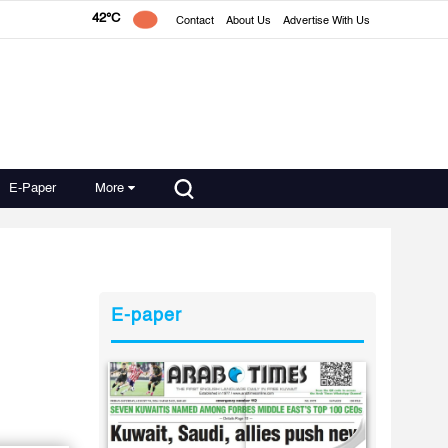
42°C
Contact
About Us
Advertise With Us
E-Paper
More
E-paper