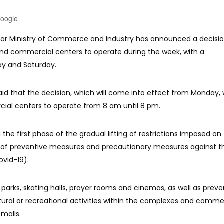
Google
tar Ministry of Commerce and Industry has announced a decisi
nd commercial centers to operate during the week, with a
y and Saturday.
aid that the decision, which will come into effect from Monday, w
al centers to operate from 8 am until 8 pm.
he first phase of the gradual lifting of restrictions imposed on
t of preventive measures and precautionary measures against t
ovid-19).
rks, skating halls, prayer rooms and cinemas, as well as preve
ultural or recreational activities within the complexes and comme
 malls.