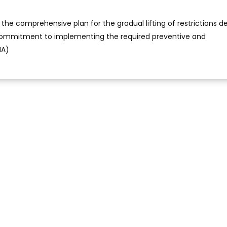
the comprehensive plan for the gradual lifting of restrictions 
commitment to implementing the required preventive and
NA)