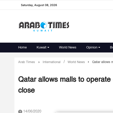
Saturday, August 08, 2026
Home
Kuwait
World News
Opinion
B
/
Arab Times
International
World News
Qatar allows m
Qatar allows malls to operate
close
14/06/2020