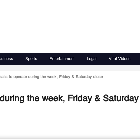
usiness
Sports
Entertainment
Legal
Viral Videos
alls to operate during the week, Friday & Saturday close
 during the week, Friday & Saturday