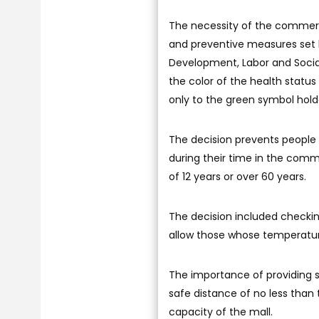
The necessity of the commer
and preventive measures set by
Development, Labor and Social 
the color of the health status
only to the green symbol hold
The decision prevents people
during their time in the comme
of 12 years or over 60 years.
The decision included checkin
allow those whose temperatu
The importance of providing ste
safe distance of no less than
capacity of the mall.