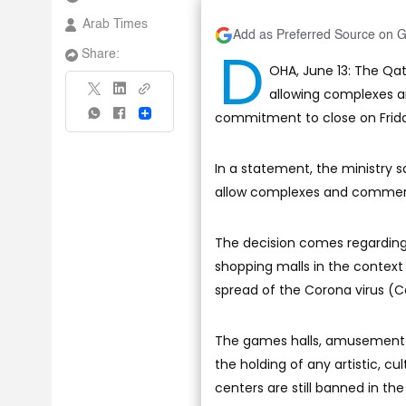
Arab Times
Add as Preferred Source on 
D
Share:
OHA, June 13: The Qa
allowing complexes a
commitment to close on Frida
Share
In a statement, the ministry s
allow complexes and commerci
The decision comes regarding t
shopping malls in the contex
spread of the Corona virus (C
The games halls, amusement pa
the holding of any artistic, c
centers are still banned in the