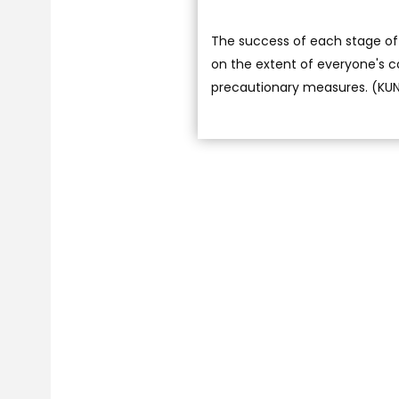
The success of each stage of 
on the extent of everyone's 
precautionary measures. (KU