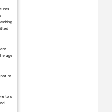
sures
e
hecking
itted
them
 the age
 not to
ere to a
mal