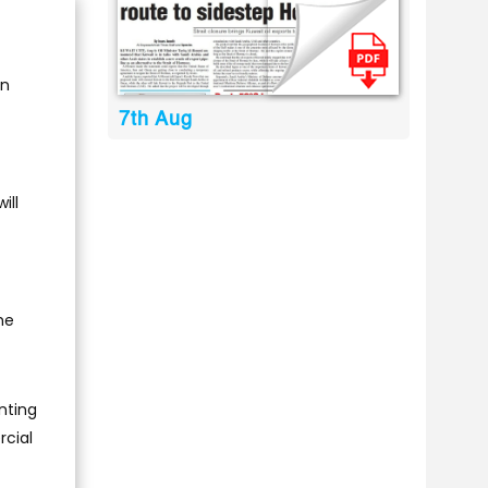
on
7th Aug
ill
he
nting
rcial