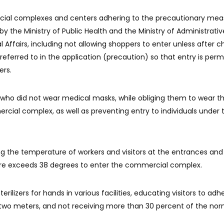
cial complexes and centers adhering to the precautionary mea
 the Ministry of Public Health and the Ministry of Administrativ
Affairs, including not allowing shoppers to enter unless after c
 referred to in the application (precaution) so that entry is perm
ers.
 who did not wear medical masks, while obliging them to wear 
rcial complex, as well as preventing entry to individuals under
g the temperature of workers and visitors at the entrances and
re exceeds 38 degrees to enter the commercial complex.
rilizers for hands in various facilities, educating visitors to adh
 two meters, and not receiving more than 30 percent of the nor