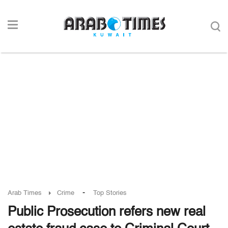
-
Arab Times
Crime
Top Stories
Public Prosecution refers new real