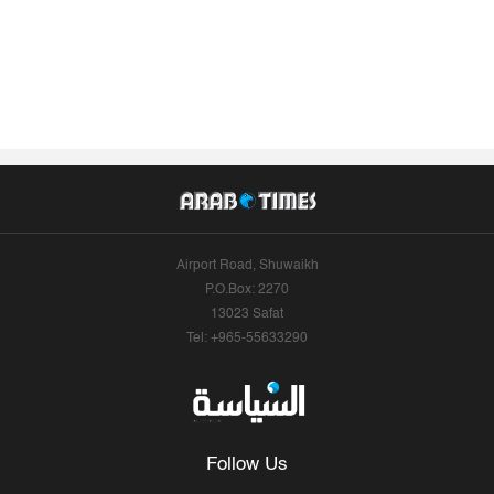
Airport Road, Shuwaikh
P.O.Box: 2270
13023 Safat
Tel: +965-55633290
Follow Us