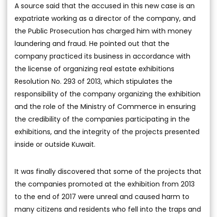
A source said that the accused in this new case is an
expatriate working as a director of the company, and
the Public Prosecution has charged him with money
laundering and fraud. He pointed out that the
company practiced its business in accordance with
the license of organizing real estate exhibitions
Resolution No. 293 of 2013, which stipulates the
responsibility of the company organizing the exhibition
and the role of the Ministry of Commerce in ensuring
the credibility of the companies participating in the
exhibitions, and the integrity of the projects presented
inside or outside Kuwait.
It was finally discovered that some of the projects that
the companies promoted at the exhibition from 2013
to the end of 2017 were unreal and caused harm to
many citizens and residents who fell into the traps and