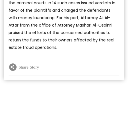
the criminal courts in 14 such cases issued verdicts in
favor of the plaintiffs and charged the defendants
with money laundering. For his part, Attorney Ali Al-
Attar from the office of Attorney Mashari Al-Osaimi
praised the efforts of the concerned authorities to
return the funds to their owners affected by the real
estate fraud operations.
Share Story