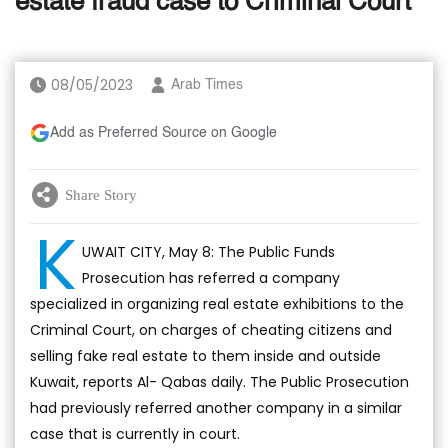
estate fraud case to Criminal Court
08/05/2023
Arab Times
Add as Preferred Source on Google
Share Story
K
UWAIT CITY, May 8: The Public Funds
Prosecution has referred a company
specialized in organizing real estate exhibitions to the
Criminal Court, on charges of cheating citizens and
selling fake real estate to them inside and outside
Kuwait, reports Al- Qabas daily. The Public Prosecution
had previously referred another company in a similar
case that is currently in court.