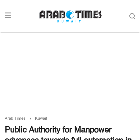
Arab Times
Kuwait
Public Authority for Manpower