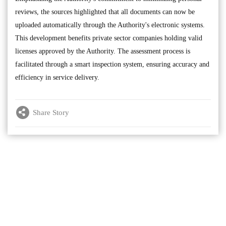
reviews, the sources highlighted that all documents can now be
uploaded automatically through the Authority's electronic systems.
This development benefits private sector companies holding valid
licenses approved by the Authority. The assessment process is
facilitated through a smart inspection system, ensuring accuracy and
efficiency in service delivery.
Share Story