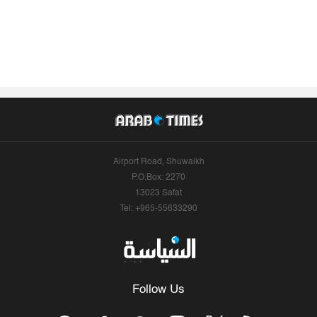
Airport Road, Shuwaikh
P.O.Box: 2270
13023 Safat
Tel: +965-55633290
Follow Us