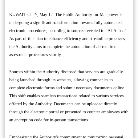
KUWAIT CITY, May 12: The Public Authority for Manpower is
undergoing a significant transformation towards fully automated
electronic procedures, according to sources revealed to "Al-Anbaa".
As part of this plan to enhance efficiency and streamline processes,
the Authority aims to complete the automation of all required
assessment procedures shortly.
Sources within the Authority disclosed that services are gradually
being launched through its websites, allowing companies to
complete electronic forms and submit necessary documents online.
This shift enables seamless transactions related to various services
offered by the Authority. Documents can be uploaded directly
through the electronic portal or presented to counter employees with
an encryption code for in-person transactions.
Emphasizing the Authority's commitment to minimizing personal