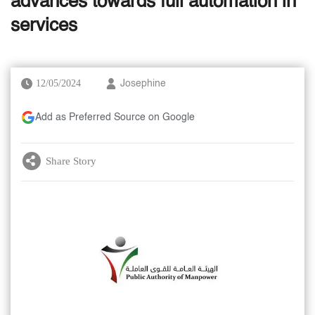
advances towards full automation in
services
12/05/2024
Josephine
Add as Preferred Source on Google
Share Story