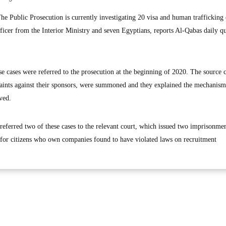
 Public Prosecution is currently investigating 20 visa and human trafficking 
fficer from the Interior Ministry and seven Egyptians, reports Al-Qabas daily q
se cases were referred to the prosecution at the beginning of 2020. The source
laints against their sponsors, were summoned and they explained the mechanism 
ved.
referred two of these cases to the relevant court, which issued two imprisonme
 for citizens who own companies found to have violated laws on recruitment