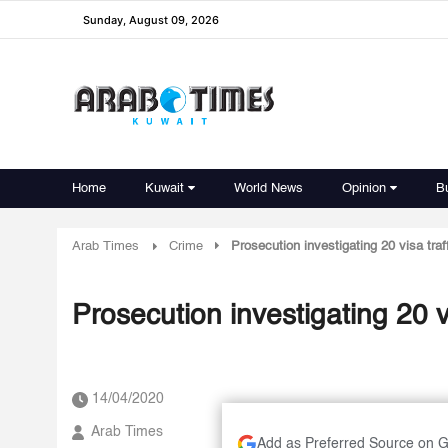
Sunday, August 09, 2026
Home
Kuwait
World News
Opinion
B
Arab Times
Crime
Prosecution investigating 20 visa tra
Prosecution investigating 20 v
14/04/2020
Arab Times
Add as Preferred Source on 