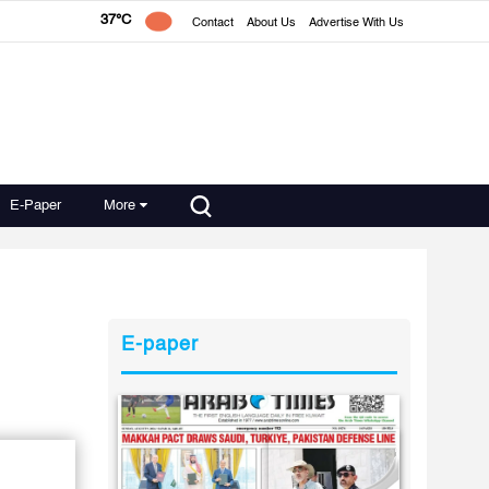
37°C
Contact
About Us
Advertise With Us
E-Paper
More
E-paper