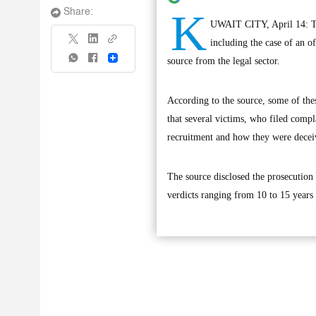
K
Share:
UWAIT CITY, April 14: The
including the case of an o
Share
source from the legal sector.
According to the source, some of the
that several victims, who filed comp
recruitment and how they were decei
The source disclosed the prosecution 
verdicts ranging from 10 to 15 years