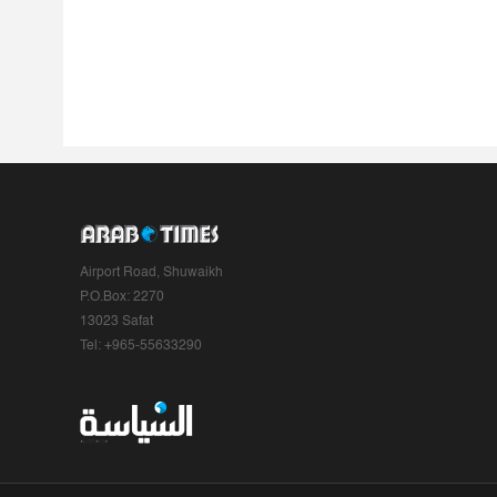
Airport Road, Shuwaikh
P.O.Box: 2270
13023 Safat
Tel: +965-55633290