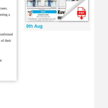
cases,
uoting a
9th Aug
 confirmed
of their
nt