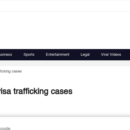
usiness
Sports
Entertainment
Legal
Viral Videos
fficking cases
isa trafficking cases
Google