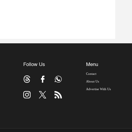
Follow Us
Menu
Contact
About Us
Advertise With Us