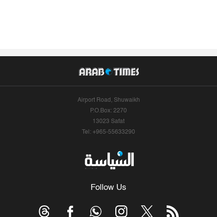
Airport Road, Shuwaikh
P.O.Box: 2270
13023 Safat
Tel: +965-55633290
Follow Us