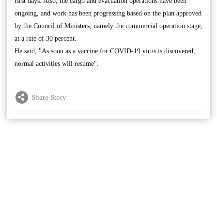
first days. Also, the cargo and evacuation operations have been
ongoing, and work has been progressing based on the plan approved
by the Council of Ministers, namely the commercial operation stage,
at a rate of 30 percent.
He said, "As soon as a vaccine for COVID-19 virus is discovered,
normal activities will resume".
Share Story