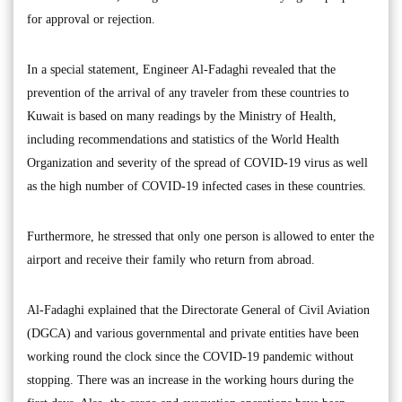
for approval or rejection.
In a special statement, Engineer Al-Fadaghi revealed that the
prevention of the arrival of any traveler from these countries to
Kuwait is based on many readings by the Ministry of Health,
including recommendations and statistics of the World Health
Organization and severity of the spread of COVID-19 virus as well
as the high number of COVID-19 infected cases in these countries.
Furthermore, he stressed that only one person is allowed to enter the
airport and receive their family who return from abroad.
Al-Fadaghi explained that the Directorate General of Civil Aviation
(DGCA) and various governmental and private entities have been
working round the clock since the COVID-19 pandemic without
stopping. There was an increase in the working hours during the