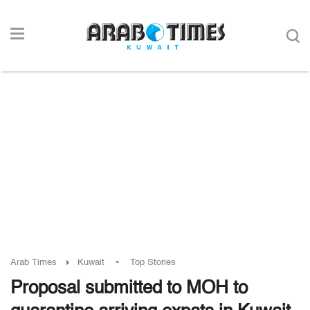
-
Arab Times
Kuwait
Top Stories
Proposal submitted to MOH to