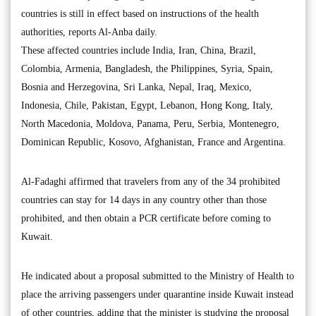
countries is still in effect based on instructions of the health
authorities, reports Al-Anba daily.
These affected countries include India, Iran, China, Brazil,
Colombia, Armenia, Bangladesh, the Philippines, Syria, Spain,
Bosnia and Herzegovina, Sri Lanka, Nepal, Iraq, Mexico,
Indonesia, Chile, Pakistan, Egypt, Lebanon, Hong Kong, Italy,
North Macedonia, Moldova, Panama, Peru, Serbia, Montenegro,
Dominican Republic, Kosovo, Afghanistan, France and Argentina.
Al-Fadaghi affirmed that travelers from any of the 34 prohibited
countries can stay for 14 days in any country other than those
prohibited, and then obtain a PCR certificate before coming to
Kuwait.
He indicated about a proposal submitted to the Ministry of Health to
place the arriving passengers under quarantine inside Kuwait instead
of other countries, adding that the minister is studying the proposal