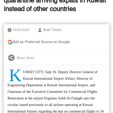
quarantine arriving expats in Kuwait
instead of other countries
16/09/2020
Arab Times
Add as Preferred Source on Google
Share Story
K
UWAIT CITY, Sept 16: Deputy Director General of
Kuwait International Airport Affairs, Director of
Engineering Department at Kuwait International Airport, and
Chairman of the Executive Committee for Commercial Flights
Restoration at the airport Engineer Saleh Al-Fadaghi says the
circular issued previously to all airlines operating at Kuwait
International Airport regarding the ban on commercial flights to 34