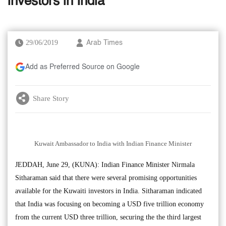
investors in India
29/06/2019
Arab Times
Add as Preferred Source on Google
Share Story
Kuwait Ambassador to India with Indian Finance Minister
JEDDAH, June 29, (KUNA): Indian Finance Minister Nirmala
Sitharaman said that there were several promising opportunities
available for the Kuwaiti investors in India. Sitharaman indicated
that India was focusing on becoming a USD five trillion economy
from the current USD three trillion, securing the the third largest