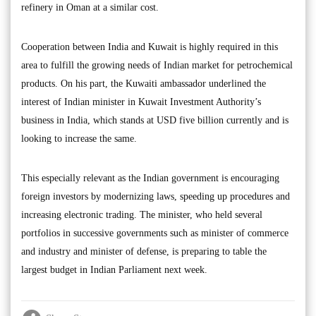
refinery in Oman at a similar cost.
Cooperation between India and Kuwait is highly required in this
area to fulfill the growing needs of Indian market for petrochemical
products. On his part, the Kuwaiti ambassador underlined the
interest of Indian minister in Kuwait Investment Authority’s
business in India, which stands at USD five billion currently and is
looking to increase the same.
This especially relevant as the Indian government is encouraging
foreign investors by modernizing laws, speeding up procedures and
increasing electronic trading. The minister, who held several
portfolios in successive governments such as minister of commerce
and industry and minister of defense, is preparing to table the
largest budget in Indian Parliament next week.