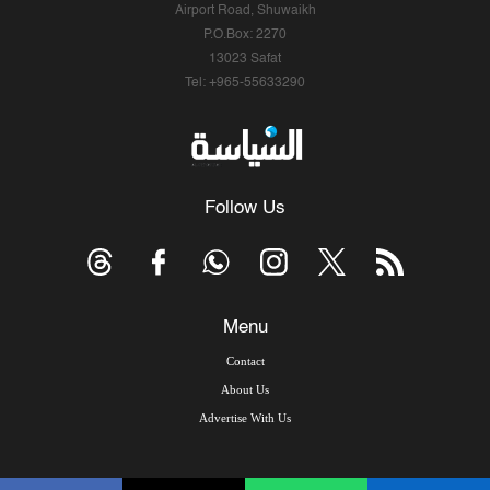
Airport Road, Shuwaikh
P.O.Box: 2270
13023 Safat
Tel: +965-55633290
Follow Us
Menu
Contact
About Us
Advertise With Us