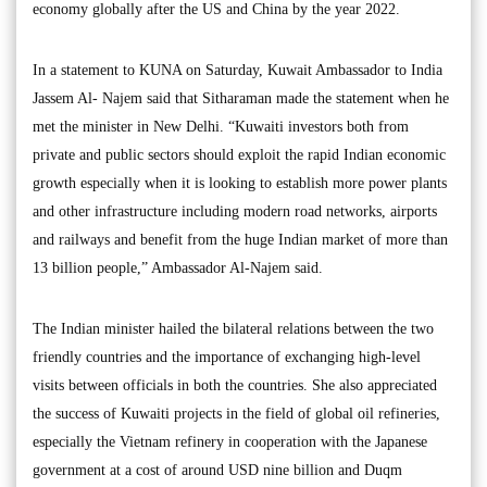
economy globally after the US and China by the year 2022.
In a statement to KUNA on Saturday, Kuwait Ambassador to India
Jassem Al- Najem said that Sitharaman made the statement when he
met the minister in New Delhi. “Kuwaiti investors both from
private and public sectors should exploit the rapid Indian economic
growth especially when it is looking to establish more power plants
and other infrastructure including modern road networks, airports
and railways and benefit from the huge Indian market of more than
13 billion people,” Ambassador Al-Najem said.
The Indian minister hailed the bilateral relations between the two
friendly countries and the importance of exchanging high-level
visits between officials in both the countries. She also appreciated
the success of Kuwaiti projects in the field of global oil refineries,
especially the Vietnam refinery in cooperation with the Japanese
government at a cost of around USD nine billion and Duqm