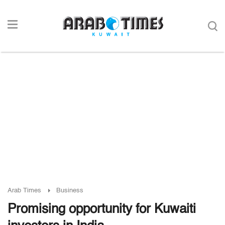
Arab Times
Business
Promising opportunity for Kuwaiti