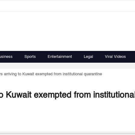
usiness
Sports
Entertainment
Legal
Viral Videos
s arriving to Kuwait exempted from institutional quarantine
to Kuwait exempted from institutiona