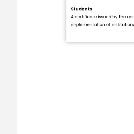
Students
A certificate issued by the uni
implementation of institution