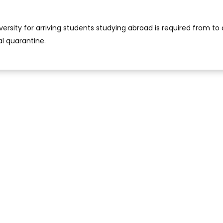
versity for arriving students studying abroad is required from to
al quarantine.