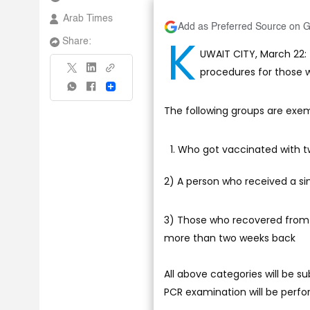
Arab Times
Add as Preferred Source on 
K
Share:
UWAIT CITY, March 22
procedures for those 
Share
The following groups are exem
Who got vaccinated with t
2) A person who received a si
3) Those who recovered from 
more than two weeks back
All above categories will be s
PCR examination will be perfo