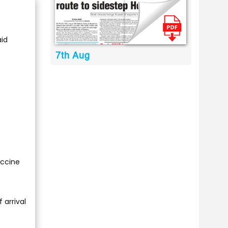
id
7th Aug
accine
 arrival