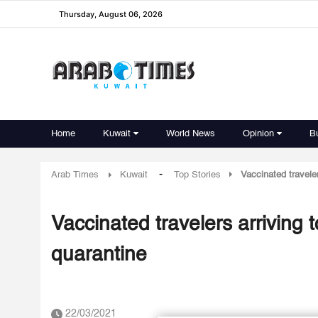
Thursday, August 06, 2026
Home
Kuwait
World News
Opinion
B
-
Arab Times
Kuwait
Top Stories
Vaccinated traveler
Vaccinated travelers arriving 
quarantine
22/03/2021