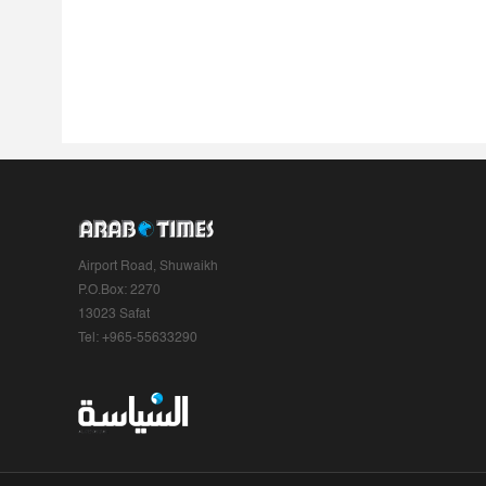
Airport Road, Shuwaikh
P.O.Box: 2270
13023 Safat
Tel: +965-55633290