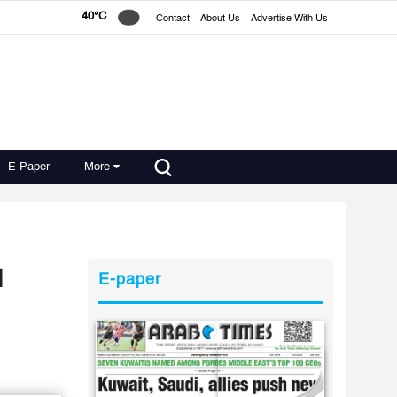
40°C
Contact
About Us
Advertise With Us
E-Paper
More
l
E-paper