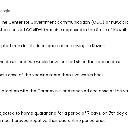
Google
: The Center for Government communication (CGC) of Kuwait la
who received COVID-19 vaccine approved in the State of Kuwait.
pted from institutional quarantine arriving to Kuwait
wo doses and two weeks have passed since the second dose
ngle dose of the vaccine more than five weeks back
infection with the Coronavirus and received one dose of the v
ubjected to home quarantine for a period of 7 days, on 7th day of
rmed if proved negative their quarantine period ends