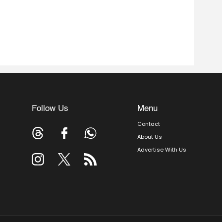
Follow Us
Menu
Contact
About Us
Advertise With Us