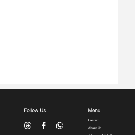
Follow Us
Menu
Contact
About Us