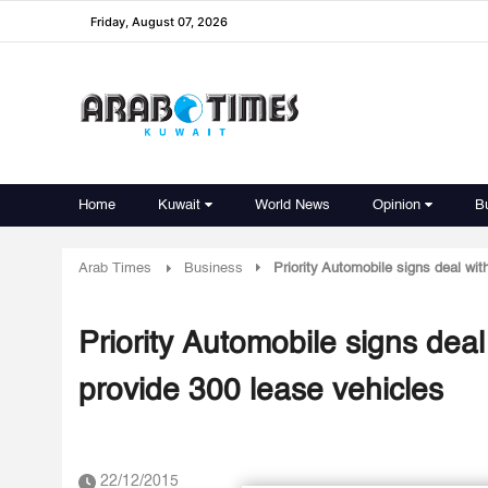
Friday, August 07, 2026
Home
Kuwait
World News
Opinion
B
Arab Times
Business
Priority Automobile signs deal wit
Priority Automobile signs deal
provide 300 lease vehicles
22/12/2015