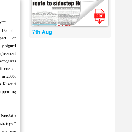
AIT
 Dec 21:
7th Aug
art of
ly signed
agreement
ecognizes
it one of
d in 2006,
n Kuwaiti
supporting
Hyundai’s
strategy.”
prehensive