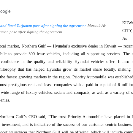
Google
KUW
Mosaab Al-
CITY,
uman pose after signing the agreement.
As p
local market, Northern Gulf — Hyundai’s exclusive dealer in Kuwait — recent
ile to provide 300 lease vehicles, including all supporting services. The 
confidence in the quality and reliability Hyundai vehicles offer. It also r
hilosophy that has helped Hyundai grow its market share locally, making 
the fastest growing markets in the region. Priority Automobile was establishe
ost prestigious rent and lease companies with a paid-in capital of 6 millio
 wide range of luxury vehicles, sedans and compacts, as well as a variety of 
anies.
orthern Gulf’s CEO said, “The trust Priority Automobile have placed in 
investment, and is indicative of the success of our customer-centric business 
pporting services that Northern Gulf will be offering, which will include com