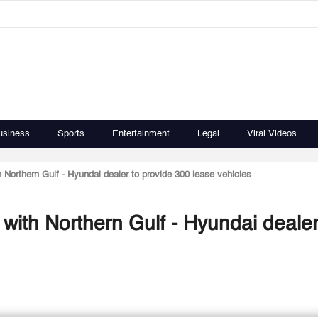
usiness
Sports
Entertainment
Legal
Viral Videos
h Northern Gulf - Hyundai dealer to provide 300 lease vehicles
 with Northern Gulf - Hyundai dealer