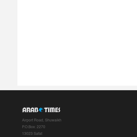
Airport Road, Shuwaikh
P.O.Box: 2270
13023 Safat