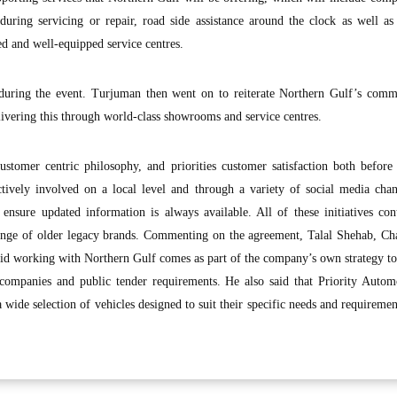
 during servicing or repair, road side assistance around the clock as well 
ed and well-equipped service centres.
during the event. Turjuman then went on to reiterate Northern Gulf’s comm
ivering this through world-class showrooms and service centres.
ustomer centric philosophy, and priorities customer satisfaction both before
tively involved on a local level and through a variety of social media chan
 ensure updated information is always available. All of these initiatives con
enge of older legacy brands. Commenting on the agreement, Talal Shehab, Ch
aid working with Northern Gulf comes as part of the company’s own strategy to
o companies and public tender requirements. He also said that Priority Auto
 wide selection of vehicles designed to suit their specific needs and requiremen
.