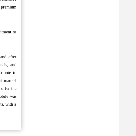
as premium
itment to
 and after
nels, and
tribute to
airman of
 offer the
mobile was
ts, with a