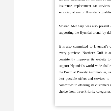
insurance, replacement car services
servicing at any of Hyundai’s qualifi
Mosaab Al-Kharji was also present 
supporting the Hyundai brand, by del
It is also committed to Hyundai’s c
every purchase. Northern Gulf is ac
consistently improves its website to
support Hyundai’s world-wide chall
the Board at Priority Automobiles, s
best possible offers and services t
committed to offering its customers a
choice from three Priority categories