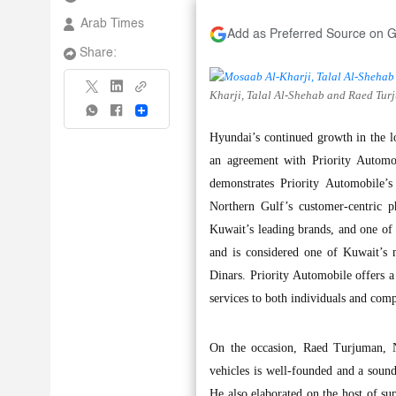
Arab Times
Add as Preferred Source on 
Share:
Kharji, Talal Al-Shehab and Raed Turj
Share
Hyundai’s continued growth in the 
an agreement with Priority Automob
demonstrates Priority Automobile’s 
Northern Gulf’s customer-centric p
Kuwait’s leading brands, and one of 
and is considered one of Kuwait’s m
Dinars. Priority Automobile offers a
services to both individuals and comp
On the occasion, Raed Turjuman, N
vehicles is well-founded and a sound 
He also elaborated on the host of su