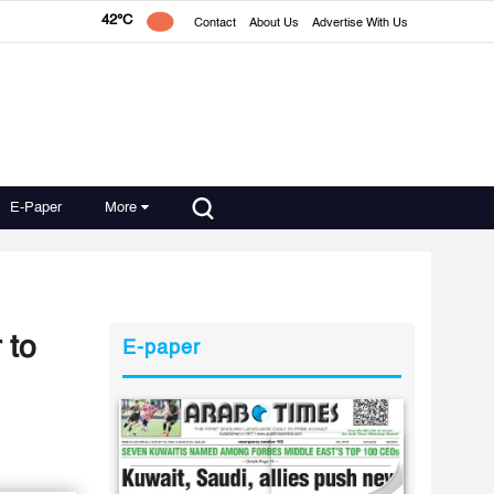
42°C
Contact
About Us
Advertise With Us
E-Paper
More
 to
E-paper