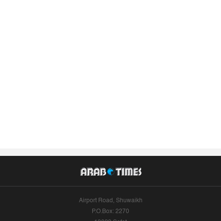
Airport Road, Shuwaikh
P.O.Box: 2270