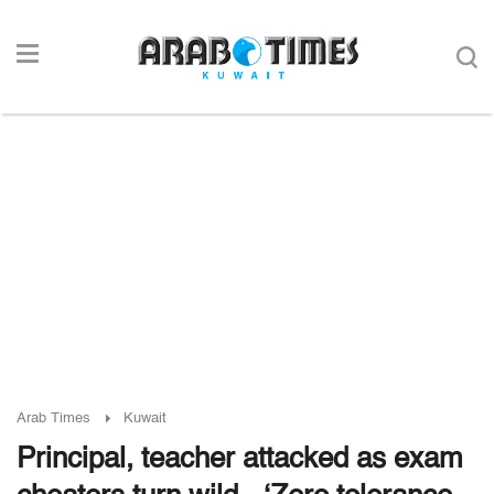
Arab Times
Kuwait
Principal, teacher attacked as exam