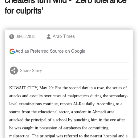
cheaters turn wild - ‘Zero tolerance
for culprits’
30/05/2018
Arab Times
Add as Preferred Source on Google
Share Story
KUWAIT CITY, May 29: For the second day in a row, the series of
attacks and assaults over cases of malpractices during the secondary-
level examinations continue, reports Al-Rai daily. According to a
source from the educational sector, a student in Ahmadi area
attacked the principal of a school by punching him in the eye after
he was caught in possession of earphones for committing
malpractice. The principal was referred to the nearest hospital and a