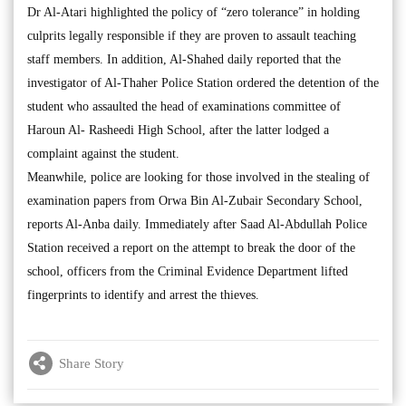
Dr Al-Atari highlighted the policy of “zero tolerance” in holding
culprits legally responsible if they are proven to assault teaching
staff members. In addition, Al-Shahed daily reported that the
investigator of Al-Thaher Police Station ordered the detention of the
student who assaulted the head of examinations committee of
Haroun Al- Rasheedi High School, after the latter lodged a
complaint against the student.
Meanwhile, police are looking for those involved in the stealing of
examination papers from Orwa Bin Al-Zubair Secondary School,
reports Al-Anba daily. Immediately after Saad Al-Abdullah Police
Station received a report on the attempt to break the door of the
school, officers from the Criminal Evidence Department lifted
fingerprints to identify and arrest the thieves.
Share Story