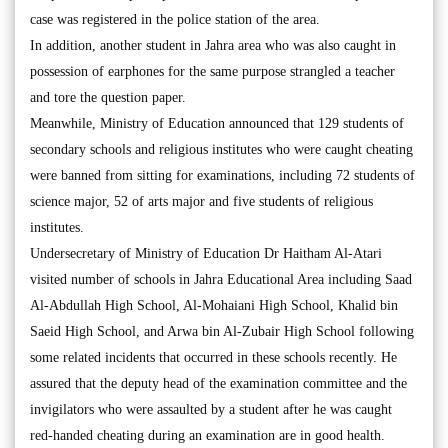
case was registered in the police station of the area.
In addition, another student in Jahra area who was also caught in
possession of earphones for the same purpose strangled a teacher
and tore the question paper.
Meanwhile, Ministry of Education announced that 129 students of
secondary schools and religious institutes who were caught cheating
were banned from sitting for examinations, including 72 students of
science major, 52 of arts major and five students of religious
institutes.
Undersecretary of Ministry of Education Dr Haitham Al-Atari
visited number of schools in Jahra Educational Area including Saad
Al-Abdullah High School, Al-Mohaiani High School, Khalid bin
Saeid High School, and Arwa bin Al-Zubair High School following
some related incidents that occurred in these schools recently. He
assured that the deputy head of the examination committee and the
invigilators who were assaulted by a student after he was caught
red-handed cheating during an examination are in good health.