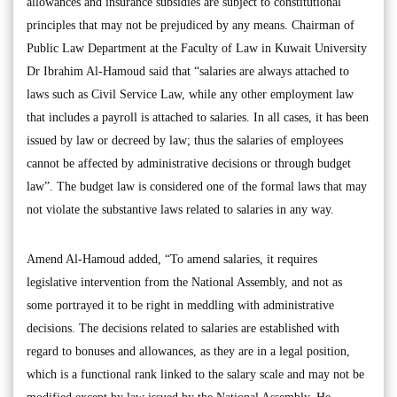
allowances and insurance subsidies are subject to constitutional
principles that may not be prejudiced by any means. Chairman of
Public Law Department at the Faculty of Law in Kuwait University
Dr Ibrahim Al-Hamoud said that “salaries are always attached to
laws such as Civil Service Law, while any other employment law
that includes a payroll is attached to salaries. In all cases, it has been
issued by law or decreed by law; thus the salaries of employees
cannot be affected by administrative decisions or through budget
law”. The budget law is considered one of the formal laws that may
not violate the substantive laws related to salaries in any way.
Amend Al-Hamoud added, “To amend salaries, it requires
legislative intervention from the National Assembly, and not as
some portrayed it to be right in meddling with administrative
decisions. The decisions related to salaries are established with
regard to bonuses and allowances, as they are in a legal position,
which is a functional rank linked to the salary scale and may not be