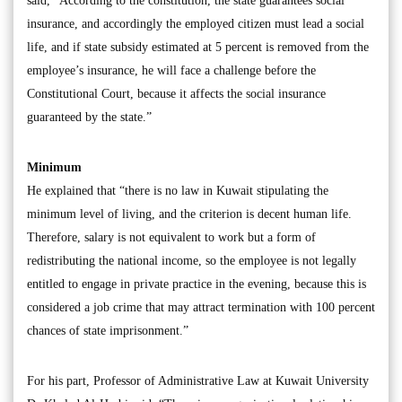
said, “According to the constitution, the state guarantees social
insurance, and accordingly the employed citizen must lead a social
life, and if state subsidy estimated at 5 percent is removed from the
employee’s insurance, he will face a challenge before the
Constitutional Court, because it affects the social insurance
guaranteed by the state.”
Minimum
He explained that “there is no law in Kuwait stipulating the
minimum level of living, and the criterion is decent human life.
Therefore, salary is not equivalent to work but a form of
redistributing the national income, so the employee is not legally
entitled to engage in private practice in the evening, because this is
considered a job crime that may attract termination with 100 percent
chances of state imprisonment.”
For his part, Professor of Administrative Law at Kuwait University