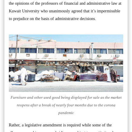
the opinions of the professors of financial and administrative law at
Kuwait University who unanimously agreed that it’s impermissible
to prejudice on the basis of administrative decisions.
Furniture and other used good being displayed for sale as the market
reopens after a break of nearly four months due to the corona
pandemic
Rather, a legislative amendment is required while some of the