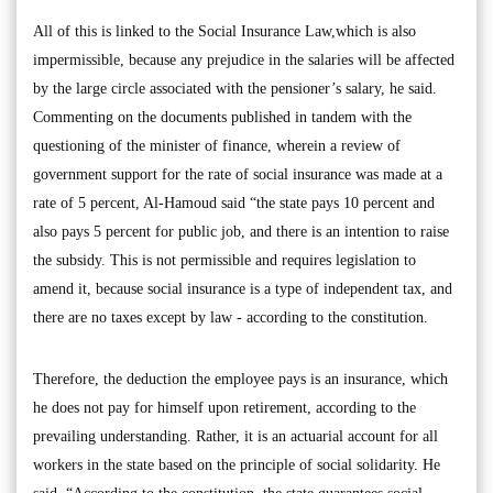
All of this is linked to the Social Insurance Law,which is also
impermissible, because any prejudice in the salaries will be affected
by the large circle associated with the pensioner’s salary, he said.
Commenting on the documents published in tandem with the
questioning of the minister of finance, wherein a review of
government support for the rate of social insurance was made at a
rate of 5 percent, Al-Hamoud said “the state pays 10 percent and
also pays 5 percent for public job, and there is an intention to raise
the subsidy. This is not permissible and requires legislation to
amend it, because social insurance is a type of independent tax, and
there are no taxes except by law - according to the constitution.
Therefore, the deduction the employee pays is an insurance, which
he does not pay for himself upon retirement, according to the
prevailing understanding. Rather, it is an actuarial account for all
workers in the state based on the principle of social solidarity. He