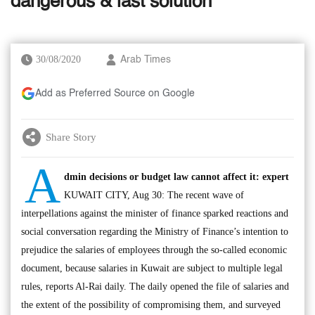
dangerous & last solution’
30/08/2020
Arab Times
Add as Preferred Source on Google
Share Story
A
dmin decisions or budget law cannot affect it: expert
KUWAIT CITY, Aug 30: The recent wave of
interpellations against the minister of finance sparked reactions and
social conversation regarding the Ministry of Finance’s intention to
prejudice the salaries of employees through the so-called economic
document, because salaries in Kuwait are subject to multiple legal
rules, reports Al-Rai daily. The daily opened the file of salaries and
the extent of the possibility of compromising them, and surveyed