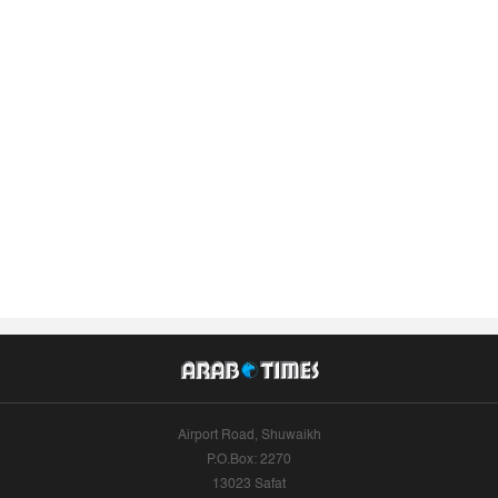
Airport Road, Shuwaikh
P.O.Box: 2270
13023 Safat