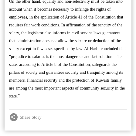
On the other hand, equality and non-selectivity must be taken into
account when it becomes necessary to infringe the rights of
employees, in the application of Article 41 of the Constitution that
requires fair work conditions. In affirmation of the sanctity of the
salary, the legislator also informs in civil service laws guarantees
that administration does not allow the seizure or deduction of the
salary except in few cases specified by law. Al-Harbi concluded that
“prejudice to salaries is the most dangerous and last solution. The
state, according to Article 8 of the Constitution, safeguards the
pillars of society and guarantees security and tranquility among its
members. Financial security and the protection of Kuwaiti family
are among the most important aspects of community security in the
state.”
Share Story