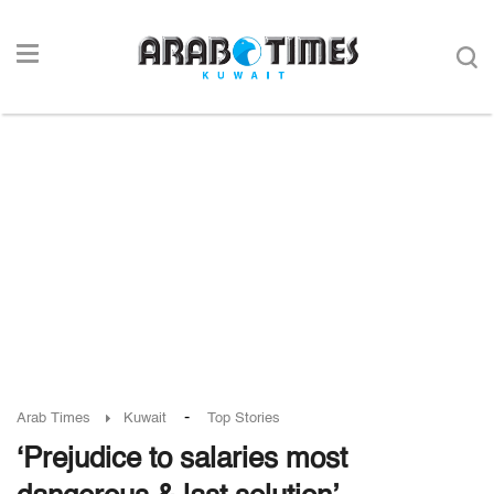
-
Arab Times
Kuwait
Top Stories
‘Prejudice to salaries most