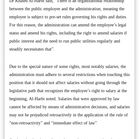
Dr Khaled Al-Harbi said, “There is an organizational relationship
between the public employee and the administration, meaning the
employee is subject to pre-set rules governing his rights and duties.
For this reason, the administration can amend the employee’s legal
status and amend his rights, including the right to amend salaries if
public interest and the need to run public utilities regularly and
steadily necessitates that”.
Due to the special nature of some rights, most notably salaries, the
administration must adhere to several restrictions when touching this
position that it should not affect salaries without going through the
legislative path that recognizes the employee’s right to salary at the
beginning, Al-Harbi noted. Salaries that were approved by law
cannot be affected by means of administrative decisions, and salaries
may not be prejudiced retroactively in the application of the rule of
“non-retroactivity” and “immediate effect of law”.