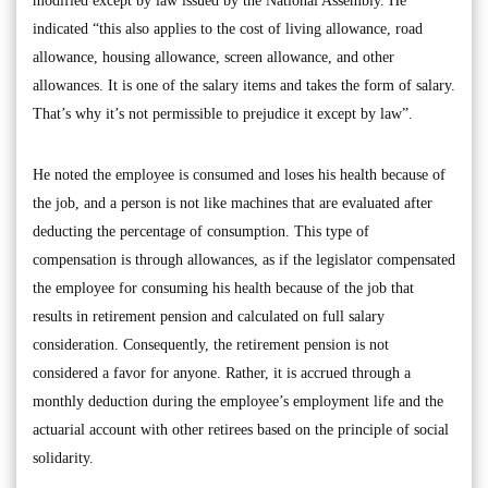
modified except by law issued by the National Assembly. He
indicated “this also applies to the cost of living allowance, road
allowance, housing allowance, screen allowance, and other
allowances. It is one of the salary items and takes the form of salary.
That’s why it’s not permissible to prejudice it except by law”.
He noted the employee is consumed and loses his health because of
the job, and a person is not like machines that are evaluated after
deducting the percentage of consumption. This type of
compensation is through allowances, as if the legislator compensated
the employee for consuming his health because of the job that
results in retirement pension and calculated on full salary
consideration. Consequently, the retirement pension is not
considered a favor for anyone. Rather, it is accrued through a
monthly deduction during the employee’s employment life and the
actuarial account with other retirees based on the principle of social
solidarity.