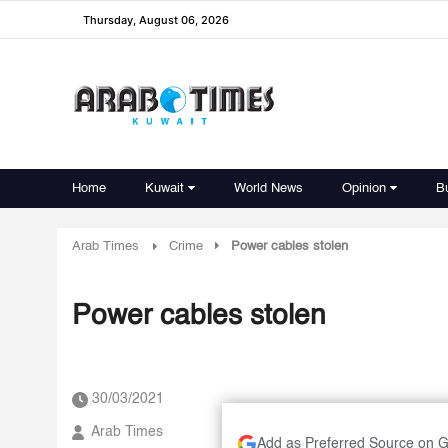
Thursday, August 06, 2026
Home
Kuwait
World News
Opinion
B
Arab Times
Crime
Power cables stolen
Power cables stolen
30/03/2021
Arab Times
Add as Preferred Source on 