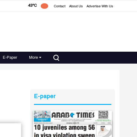
43°C
Contact
About Us
Advertise With Us
E-Paper
More
E-paper