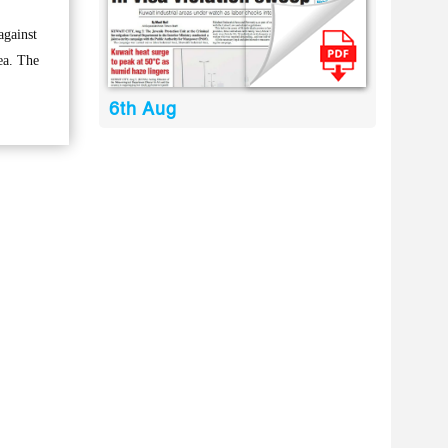
against
ea. The
6th Aug