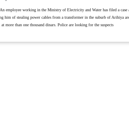
employee working in the Ministry of Electricity and Water has filed a case 
g him of stealing power cables from a transformer in the suburb of Arihiya ar
d at more than one thousand dinars. Police are looking for the suspects