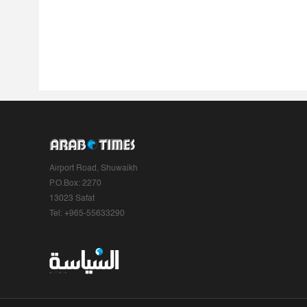
Airport Road, Shuwaikh
P.O.Box: 2270
13023 Safat
Tel: +965-55633290