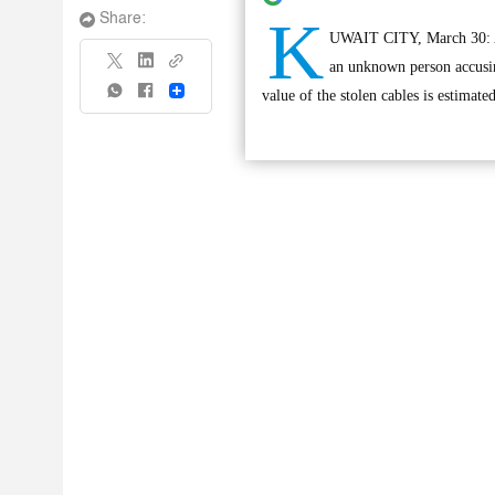
K
Share:
UWAIT CITY, March 30: An 
an unknown person accusin
Share
value of the stolen cables is estimate