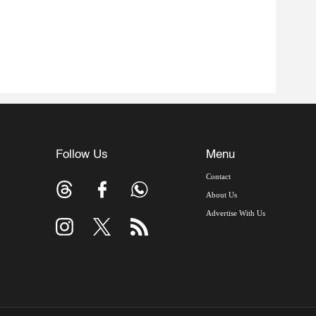
Follow Us
Menu
Contact
About Us
Advertise With Us