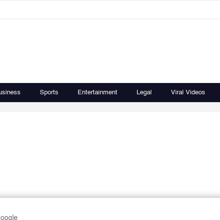
usiness
Sports
Entertainment
Legal
Viral Videos
Google