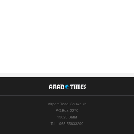
Airport Road, Shuwaikh
P.O.Box: 2270
13023 Safat
Tel: +965-55633290