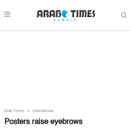
Arab Times
International
Posters raise eyebrows