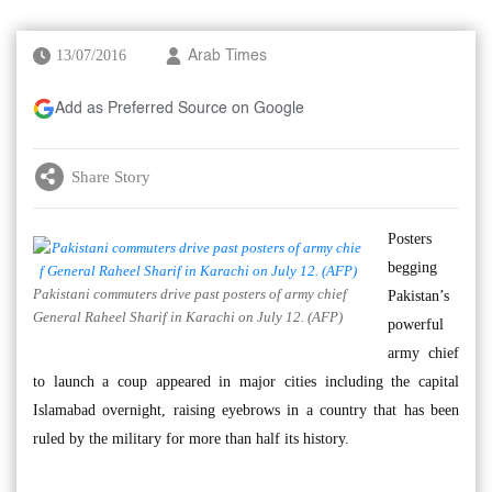
13/07/2016
Arab Times
Add as Preferred Source on Google
Share Story
Posters
begging
Pakistani commuters drive past posters of army chief
Pakistan’s
General Raheel Sharif in Karachi on July 12. (AFP)
powerful
army chief
to launch a coup appeared in major cities including the capital
Islamabad overnight, raising eyebrows in a country that has been
ruled by the military for more than half its history.