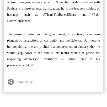
whose three-year tenure expires in November. Widely credited with
Pakistan’s improved security situation, he is the frequent subject of
hashtags such as #ThankYouRaheelSharif and #Pak-
LovesGenRaheel.
The prime minister and his government, in contrast, have been
plagued by accusations of corruption and inefficiency. But, despite
his popularity, the army chief’s announcement in January that he
would step down at the end of his tenure won him praise for
respecting democratic institutions — unlike three of his
predecessors. (AFP)
Share Story