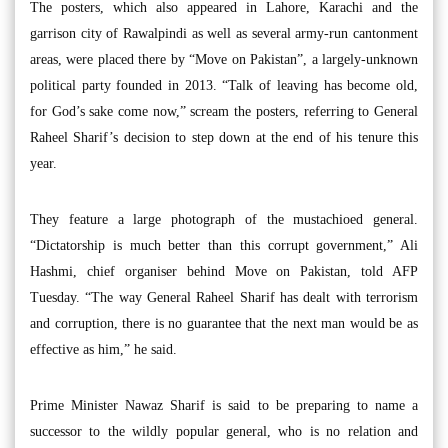
The posters, which also appeared in Lahore, Karachi and the
garrison city of Rawalpindi as well as several army-run cantonment
areas, were placed there by “Move on Pakistan”, a largely-unknown
political party founded in 2013. “Talk of leaving has become old,
for God’s sake come now,” scream the posters, referring to General
Raheel Sharif’s decision to step down at the end of his tenure this
year.
They feature a large photograph of the mustachioed general.
“Dictatorship is much better than this corrupt government,” Ali
Hashmi, chief organiser behind Move on Pakistan, told AFP
Tuesday. “The way General Raheel Sharif has dealt with terrorism
and corruption, there is no guarantee that the next man would be as
effective as him,” he said.
Prime Minister Nawaz Sharif is said to be preparing to name a
successor to the wildly popular general, who is no relation and