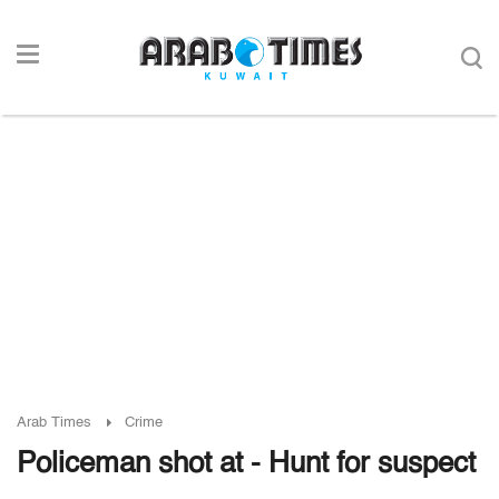
Arab Times
Crime
Policeman shot at - Hunt for suspect