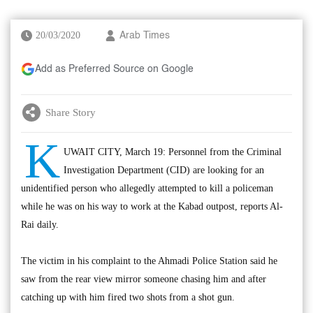
20/03/2020
Arab Times
Add as Preferred Source on Google
Share Story
K
UWAIT CITY, March 19: Personnel from the Criminal
Investigation Department (CID) are looking for an
unidentified person who allegedly attempted to kill a policeman
while he was on his way to work at the Kabad outpost, reports Al-
Rai daily.
The victim in his complaint to the Ahmadi Police Station said he
saw from the rear view mirror someone chasing him and after
catching up with him fired two shots from a shot gun.