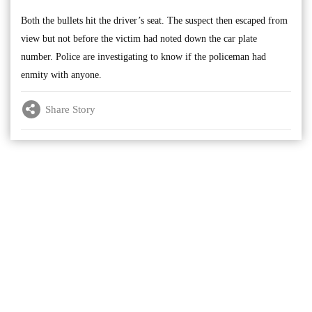
Both the bullets hit the driver’s seat. The suspect then escaped from
view but not before the victim had noted down the car plate
number. Police are investigating to know if the policeman had
enmity with anyone.
Share Story