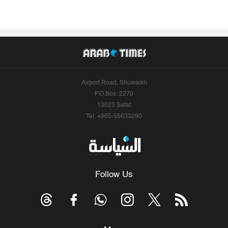
Airport Road, Shuwaikh
P.O.Box: 2270
13023 Safat
Tel: +965-55633290
Follow Us