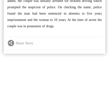
added, the couple was initially arrested for reckless driving which
prompted the suspicion of police. On checking the name, police
found the man had been sentenced in absentia to five years
imprisonment and the woman to 10 years. At the time of arrest the
couple was in possession of drugs.
Share Story