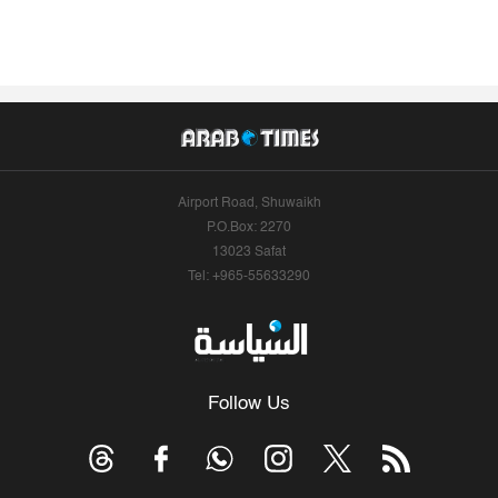
Airport Road, Shuwaikh
P.O.Box: 2270
13023 Safat
Tel: +965-55633290
Follow Us