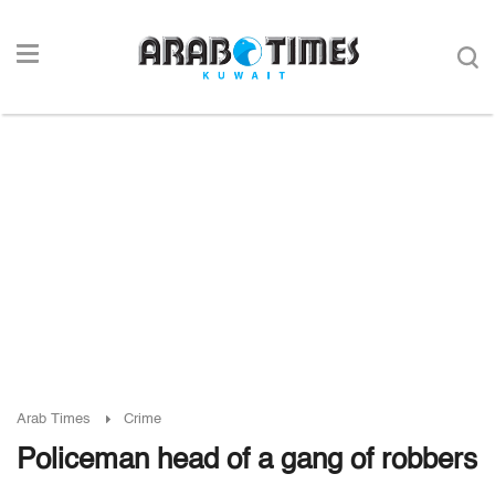
Arab Times
Crime
Policeman head of a gang of robbers