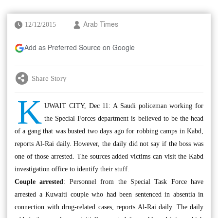
12/12/2015
Arab Times
Add as Preferred Source on Google
Share Story
K
UWAIT CITY, Dec 11: A Saudi policeman working for
the Special Forces department is believed to be the head
of a gang that was busted two days ago for robbing camps in Kabd,
reports Al-Rai daily. However, the daily did not say if the boss was
one of those arrested. The sources added victims can visit the Kabd
investigation office to identify their stuff.
Couple arrested
: Personnel from the Special Task Force have
arrested a Kuwaiti couple who had been sentenced in absentia in
connection with drug-related cases, reports Al-Rai daily. The daily