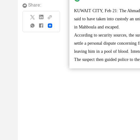
Share:
KUWAIT CITY, Feb 21: The Ahmadi po
said to have taken into custody an u
Share
in Mahboula and escaped.
According to security sources, the s
settle a personal dispute concerning 
leaving him in a pool of blood. Inten
The suspect then guided police to th