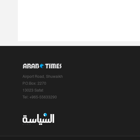
Airport Road, Shuwaikh
P.O.Box: 2270
13023 Safat
Tel: +965-55633290