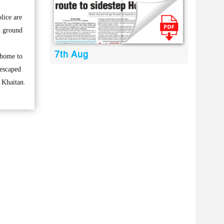
lice are
n ground
7th Aug
 home to
 escaped
n Khaitan.