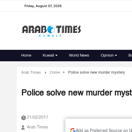
Friday, August 07, 2026
Home
Kuwait
World News
Opinion
B
Arab Times
Crime
Police solve new murder mystery
Police solve new murder myst
21/02/2017
Arab Times
Add as Preferred Source on 