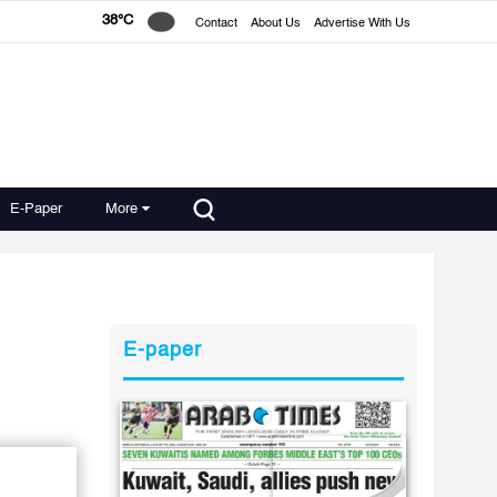
38°C
Contact
About Us
Advertise With Us
E-Paper
More
E-paper