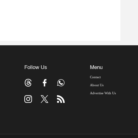
Follow Us
Menu
Contact
About Us
Advertise With Us