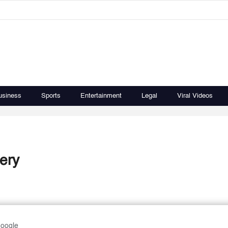
usiness
Sports
Entertainment
Legal
Viral Videos
ery
Google