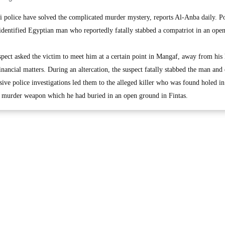
lice have solved the complicated murder mystery, reports Al-Anba daily. Po
nidentified Egyptian man who reportedly fatally stabbed a compatriot in an ope
uspect asked the victim to meet him at a certain point in Mangaf, away from his
financial matters. During an altercation, the suspect fatally stabbed the man and
sive police investigations led them to the alleged killer who was found holed i
e murder weapon which he had buried in an open ground in Fintas.