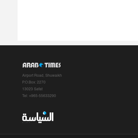
Airport Road, Shuwaikh
P.O.Box: 2270
13023 Safat
Tel: +965-55633290