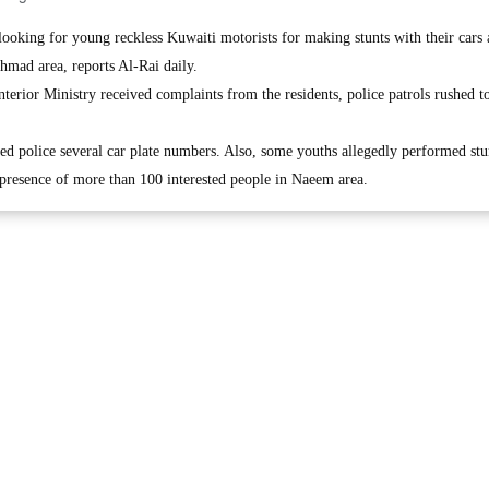
king for young reckless Kuwaiti motorists for making stunts with their cars
hmad area, reports Al-Rai daily.
erior Ministry received complaints from the residents, police patrols rushed to
d police several car plate numbers. Also, some youths allegedly performed stu
e presence of more than 100 interested people in Naeem area.