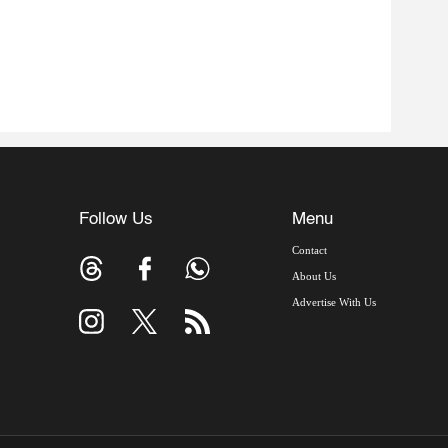
Follow Us
Menu
Contact
About Us
Advertise With Us