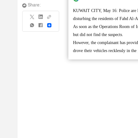
Share:
KUWAIT CITY, May 16: Police are loo
disturbing the residents of Fahd Al-A
Share
As soon as the Operations Room of Int
but did not find the suspects.
However, the complainant has provide
drove their vehicles recklessly in th