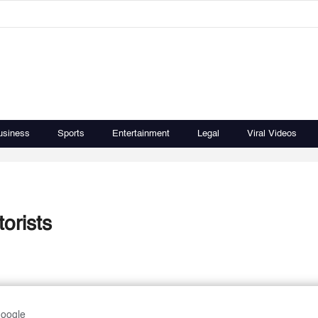
usiness
Sports
Entertainment
Legal
Viral Videos
torists
Google