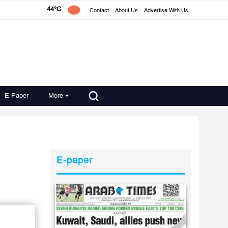
44°C
Contact
About Us
Advertise With Us
E-Paper
More
E-paper