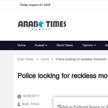
Friday, August 07, 2026
Home
Kuwait
World News
Opinion
B
Arab Times
Crime
Police looking for reckless motorists
Police looking for reckless mo
16/05/2017
Arab Times
Add as Preferred Source on 