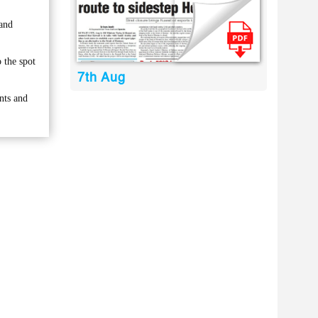
 and
 the spot
7th Aug
nts and