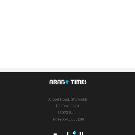
Airport Road, Shuwaikh
P.O.Box: 2270
13023 Safat
Tel: +965-55633290