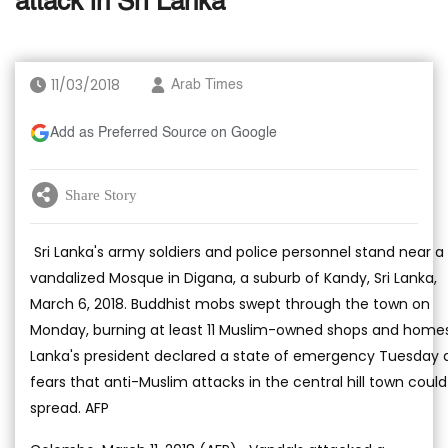
attack in Sri Lanka
11/03/2018
Arab Times
Add as Preferred Source on Google
Share Story
Sri Lanka's army soldiers and police personnel stand near a
vandalized Mosque in Digana, a suburb of Kandy, Sri Lanka,
March 6, 2018. Buddhist mobs swept through the town on
Monday, burning at least 11 Muslim-owned shops and homes.
Lanka's president declared a state of emergency Tuesday
fears that anti-Muslim attacks in the central hill town could
spread. AFP