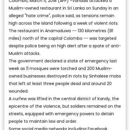
Colombo, March 11, 2018 (AFP) -Vandals attacked a
Muslim-owned restaurant in Sri Lanka on Sunday in an
alleged "hate crime", police said, as tensions remain
high across the island following a week of violent riots.
The restaurant in Anamaduwa -- 130 kilometres (81
miles) north of the capital Colombo -- was targeted
despite police being on high alert after a spate of anti-
Muslim attacks.
The government declared a state of emergency last
week as 11 mosques were torched and 200 Muslim-
owned businesses destroyed in riots by Sinhalese mobs
that left at least three people dead and around 20
wounded.
A curfew was lifted in the central district of Kandy, the
epicentre of the violence, but soldiers remained on the
streets, equipped with emergency powers to detain
people to maintain law and order.
Some social media networks including Facebook