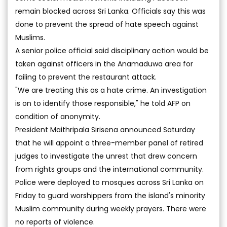
remain blocked across Sri Lanka. Officials say this was
done to prevent the spread of hate speech against
Muslims.
A senior police official said disciplinary action would be
taken against officers in the Anamaduwa area for
failing to prevent the restaurant attack.
"We are treating this as a hate crime. An investigation
is on to identify those responsible," he told AFP on
condition of anonymity.
President Maithripala Sirisena announced Saturday
that he will appoint a three-member panel of retired
judges to investigate the unrest that drew concern
from rights groups and the international community.
Police were deployed to mosques across Sri Lanka on
Friday to guard worshippers from the island's minority
Muslim community during weekly prayers. There were
no reports of violence.