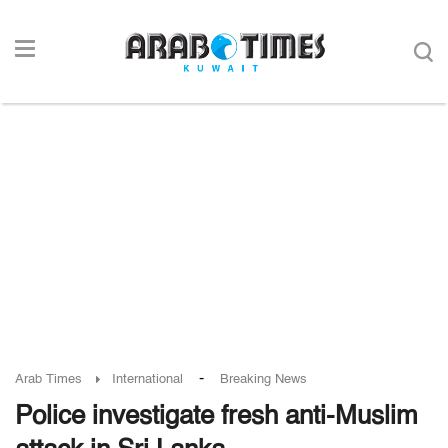
-
Arab Times
International
Breaking News
Police investigate fresh anti-Muslim