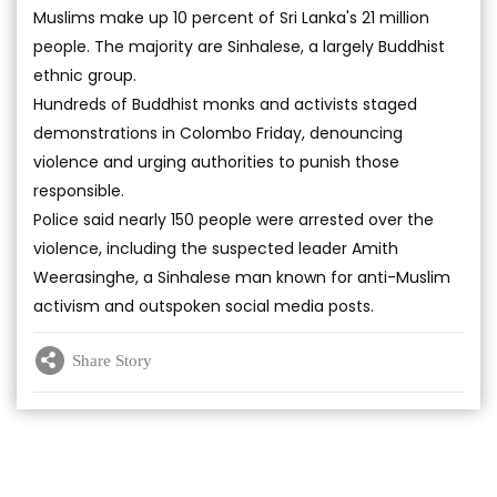
Muslims make up 10 percent of Sri Lanka's 21 million
people. The majority are Sinhalese, a largely Buddhist
ethnic group.
Hundreds of Buddhist monks and activists staged
demonstrations in Colombo Friday, denouncing
violence and urging authorities to punish those
responsible.
Police said nearly 150 people were arrested over the
violence, including the suspected leader Amith
Weerasinghe, a Sinhalese man known for anti-Muslim
activism and outspoken social media posts.
Share Story