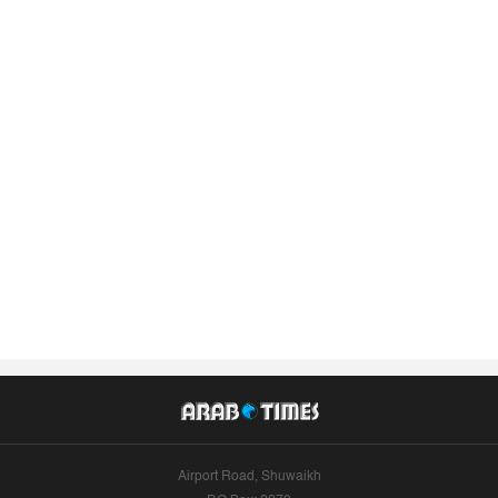
Airport Road, Shuwaikh