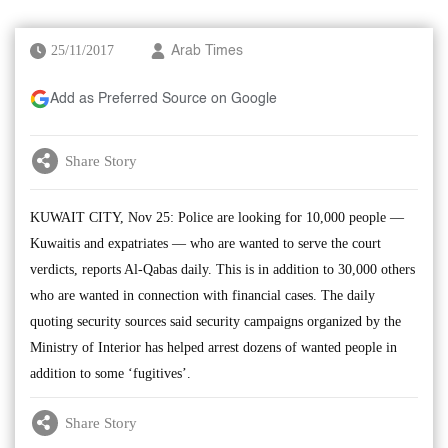
25/11/2017
Arab Times
Add as Preferred Source on Google
Share Story
KUWAIT CITY, Nov 25: Police are looking for 10,000 people —
Kuwaitis and expatriates — who are wanted to serve the court
verdicts, reports Al-Qabas daily. This is in addition to 30,000 others
who are wanted in connection with financial cases. The daily
quoting security sources said security campaigns organized by the
Ministry of Interior has helped arrest dozens of wanted people in
addition to some ‘fugitives’.
Share Story