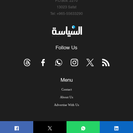
P.O.Box: 2270
13023 Safat
Tel: +965-55633290
Follow Us
Menu
Contact
About Us
Advertise With Us
© Copyright 2026, Arab Times Kuwait - All Rights Reserved