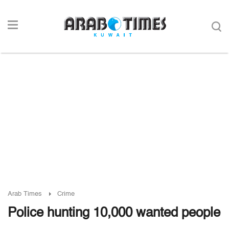
Arab Times
Crime
Police hunting 10,000 wanted people