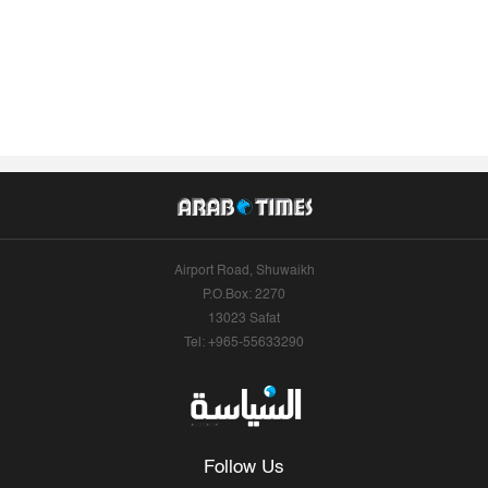
Airport Road, Shuwaikh
P.O.Box: 2270
13023 Safat
Tel: +965-55633290
Follow Us