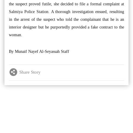
the suspect proved futile, she decided to file a formal complaint at
Salmiya Police Station. A thorough investigation ensued, resulting
in the arrest of the suspect who told the complainant that he is an
interior designer but he purportedly provided a fake contract to the
woman.
By Munaif Nayef Al-Seyassah Staff
Share Story