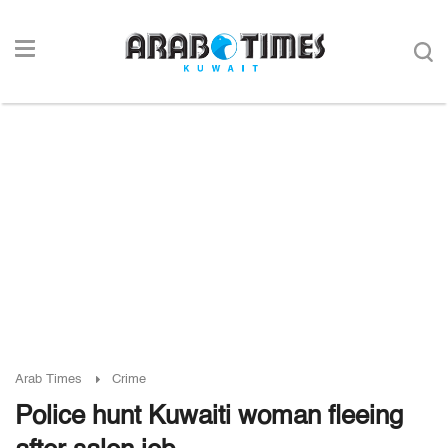
Arab Times
Crime
Police hunt Kuwaiti woman fleeing