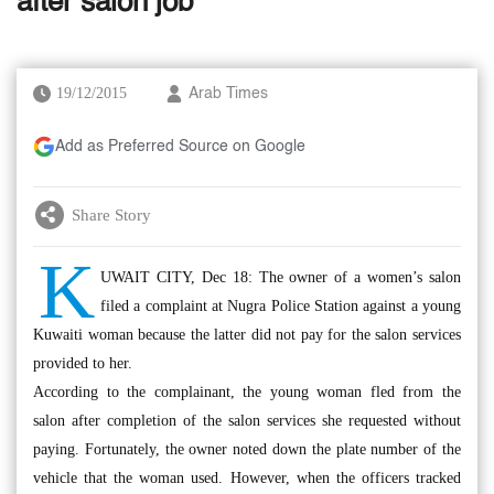
after salon job
19/12/2015
Arab Times
Add as Preferred Source on Google
Share Story
K
UWAIT CITY, Dec 18: The owner of a women’s salon
filed a complaint at Nugra Police Station against a young
Kuwaiti woman because the latter did not pay for the salon services
provided to her.
According to the complainant, the young woman fled from the
salon after completion of the salon services she requested without
paying. Fortunately, the owner noted down the plate number of the
vehicle that the woman used. However, when the officers tracked