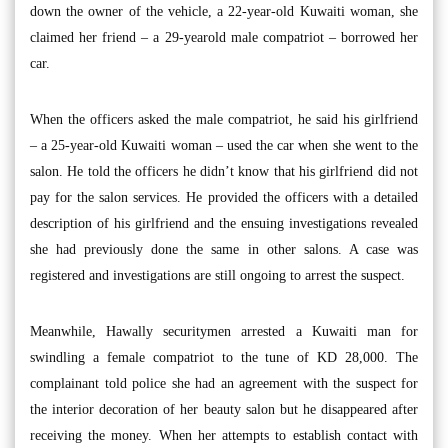
down the owner of the vehicle, a 22-year-old Kuwaiti woman, she
claimed her friend – a 29-yearold male compatriot – borrowed her
car.
When the officers asked the male compatriot, he said his girlfriend
– a 25-year-old Kuwaiti woman – used the car when she went to the
salon. He told the officers he didn’t know that his girlfriend did not
pay for the salon services. He provided the officers with a detailed
description of his girlfriend and the ensuing investigations revealed
she had previously done the same in other salons. A case was
registered and investigations are still ongoing to arrest the suspect.
Meanwhile, Hawally securitymen arrested a Kuwaiti man for
swindling a female compatriot to the tune of KD 28,000. The
complainant told police she had an agreement with the suspect for
the interior decoration of her beauty salon but he disappeared after
receiving the money. When her attempts to establish contact with