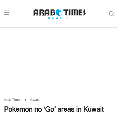
Arab Times
Kuwait
Pokemon no ‘Go’ areas in Kuwait