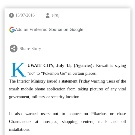
15/07/2016
siraj
Add as Preferred Source on Google
Share Story
K
UWAIT CITY, July 15, (Agencies):
Kuwait is saying
“no” to “Pokemon Go” in certain places.
The Interior Ministry issued a statement Friday warning users of the
smash mobile phone application from taking pictures of any vital
government, military or security location.
It also warned users not to pounce on Pikachus or chase
Charmanders at mosques, shopping centers, malls and oil
installations.