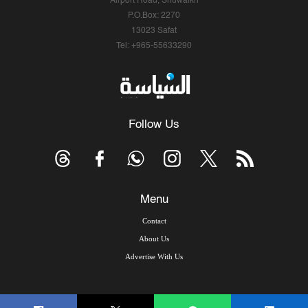
Airport Road, Shuwaikh
P.O.Box: 2270
13023 Safat
Tel: +965-55633290
Follow Us
Menu
Contact
About Us
Advertise With Us