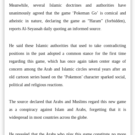
Meanwhile, several Islamic doctrines and authorities have
unanimously agreed that the game ‘Pokeman Go’ is comical and
atheistic in nature, declaring the game as “Haram” (forbidden),
reports Al-Seyassah daily quoting an informed source.
He said these Islamic authorities that used to take contradicting
positions in the past adopted a common stance for the first time
regarding this game, which has once again taken center stage of
concern among the Arab and Islamic circles several years after an
old cartoon series based on the ‘Pokemon’ character sparked social,
political and religious reactions.
The source declared that Arabs and Muslims regard this new game
as a conspiracy against Islam and Arabs, forgetting that it is
widespread in most countries across the globe.
He revealed that the Arabs who play this game constitute no more