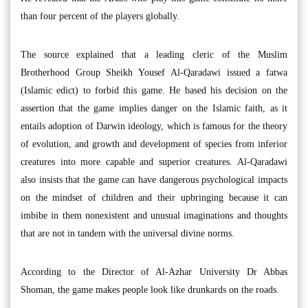
than four percent of the players globally.
The source explained that a leading cleric of the Muslim
Brotherhood Group Sheikh Yousef Al-Qaradawi issued a fatwa
(Islamic edict) to forbid this game. He based his decision on the
assertion that the game implies danger on the Islamic faith, as it
entails adoption of Darwin ideology, which is famous for the theory
of evolution, and growth and development of species from inferior
creatures into more capable and superior creatures. Al-Qaradawi
also insists that the game can have dangerous psychological impacts
on the mindset of children and their upbringing because it can
imbibe in them nonexistent and unusual imaginations and thoughts
that are not in tandem with the universal divine norms.
According to the Director of Al-Azhar University Dr Abbas
Shoman, the game makes people look like drunkards on the roads.