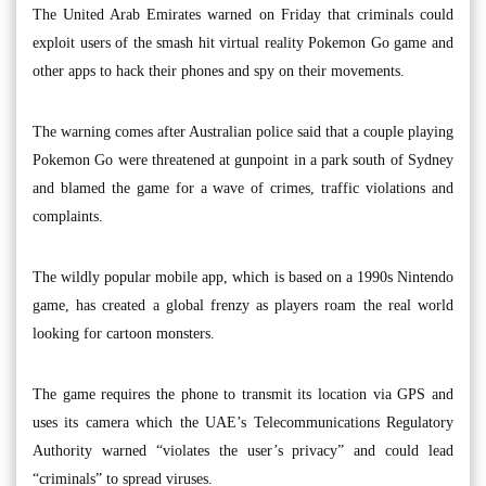
The United Arab Emirates warned on Friday that criminals could
exploit users of the smash hit virtual reality Pokemon Go game and
other apps to hack their phones and spy on their movements.
The warning comes after Australian police said that a couple playing
Pokemon Go were threatened at gunpoint in a park south of Sydney
and blamed the game for a wave of crimes, traffic violations and
complaints.
The wildly popular mobile app, which is based on a 1990s Nintendo
game, has created a global frenzy as players roam the real world
looking for cartoon monsters.
The game requires the phone to transmit its location via GPS and
uses its camera which the UAE’s Telecommunications Regulatory
Authority warned “violates the user’s privacy” and could lead
“criminals” to spread viruses.