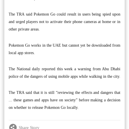
The TRA said Pokemon Go could result in users being spied upon
and urged players not to activate their phone cameras at home or in
other private areas.
Pokemon Go works in the UAE but cannot yet be downloaded from
local app stores.
The National daily reported this week a warning from Abu Dhabi
police of the dangers of using mobile apps while walking in the city.
The TRA said that it is still “reviewing the effects and dangers that
... these games and apps have on society” before making a decision
on whether to release Pokemon Go locally.
Share Story