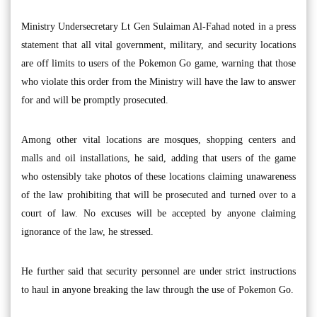
Ministry Undersecretary Lt Gen Sulaiman Al-Fahad noted in a press
statement that all vital government, military, and security locations
are off limits to users of the Pokemon Go game, warning that those
who violate this order from the Ministry will have the law to answer
for and will be promptly prosecuted.
Among other vital locations are mosques, shopping centers and
malls and oil installations, he said, adding that users of the game
who ostensibly take photos of these locations claiming unawareness
of the law prohibiting that will be prosecuted and turned over to a
court of law. No excuses will be accepted by anyone claiming
ignorance of the law, he stressed.
He further said that security personnel are under strict instructions
to haul in anyone breaking the law through the use of Pokemon Go.