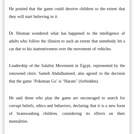
He posited that the game could deceive children to the extent that
they will start believing in it.
Dr Shoman wondered what has happened to the intelligence of
adults who follow the illusion to such an extent that somebody hit a
car due to his inattentiveness over the movement of vehicles.
Leadership of the Salafist Movement in Egypt, represented by the
renowned cleric Sameh Abdulhameed, also agreed to the decision
that the game ‘Pokeman Go’ is “Haram” (forbidden).
He said those who play the game are encouraged to search for
corrupt beliefs, ethics and behaviors, declaring that it is a new form
of brainwashing children, considering its effects on their
mentalities.