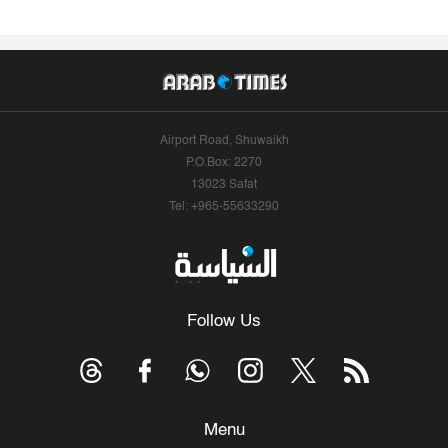
Airport Road, Shuwaikh
P.O.Box: 2270
13023 Safat
Tel: +965-55633290
Follow Us
Menu