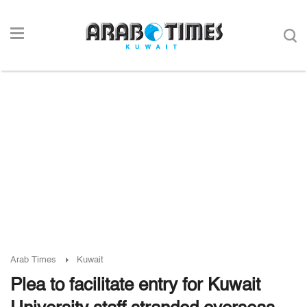
Arab Times
Kuwait
Plea to facilitate entry for Kuwait