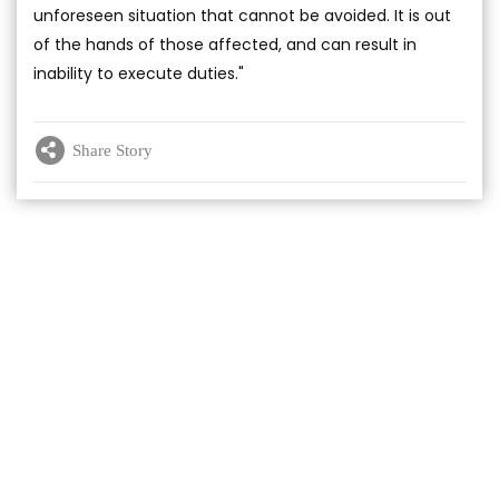
unforeseen situation that cannot be avoided. It is out
of the hands of those affected, and can result in
inability to execute duties."
Share Story