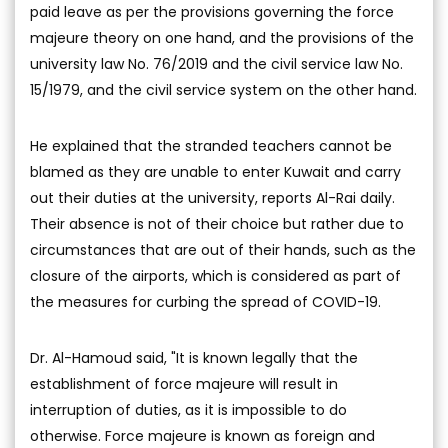
paid leave as per the provisions governing the force
majeure theory on one hand, and the provisions of the
university law No. 76/2019 and the civil service law No.
15/1979, and the civil service system on the other hand.
He explained that the stranded teachers cannot be
blamed as they are unable to enter Kuwait and carry
out their duties at the university, reports Al-Rai daily.
Their absence is not of their choice but rather due to
circumstances that are out of their hands, such as the
closure of the airports, which is considered as part of
the measures for curbing the spread of COVID-19.
Dr. Al-Hamoud said, "It is known legally that the
establishment of force majeure will result in
interruption of duties, as it is impossible to do
otherwise. Force majeure is known as foreign and