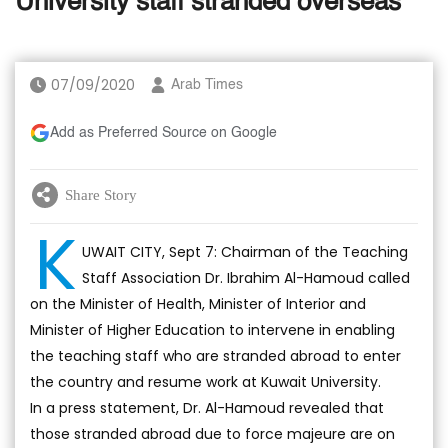
University staff stranded overseas
07/09/2020
Arab Times
Add as Preferred Source on Google
Share Story
K
UWAIT CITY, Sept 7: Chairman of the Teaching
Staff Association Dr. Ibrahim Al-Hamoud called
on the Minister of Health, Minister of Interior and
Minister of Higher Education to intervene in enabling
the teaching staff who are stranded abroad to enter
the country and resume work at Kuwait University.
In a press statement, Dr. Al-Hamoud revealed that
those stranded abroad due to force majeure are on