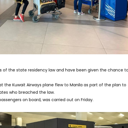
s of the state residency law and have been given the chance to
 the Kuwait Airways plane flew to Manila as part of the plan to
riates who breached the law.
0 passengers on board, was carried out on Friday.