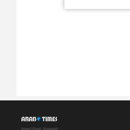
Airport Road, Shuwaikh