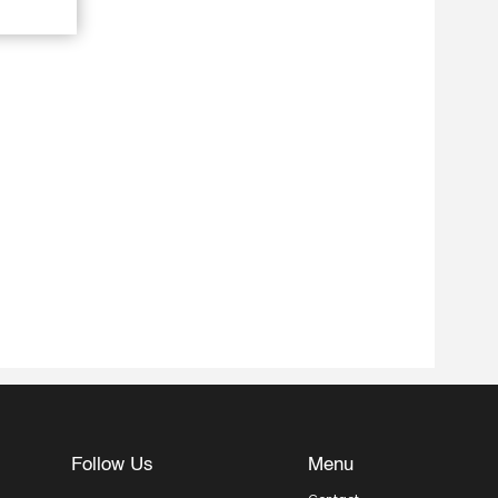
Follow Us
Menu