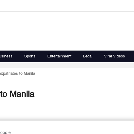
usiness
Sports
Entertainment
Legal
Viral Videos
expatriates to Manila
 to Manila
Google