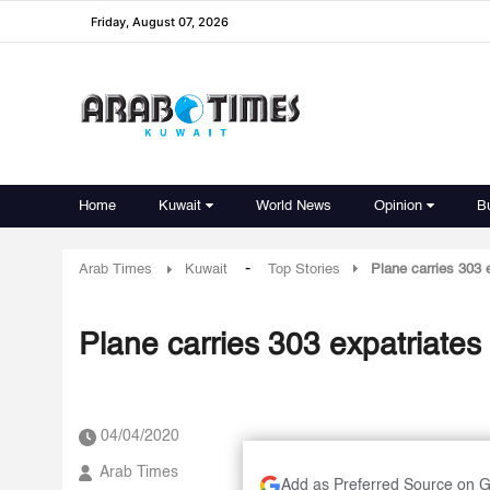
Friday, August 07, 2026
Home
Kuwait
World News
Opinion
B
-
Arab Times
Kuwait
Top Stories
Plane carries 303 
Plane carries 303 expatriates
04/04/2020
Arab Times
Add as Preferred Source on 