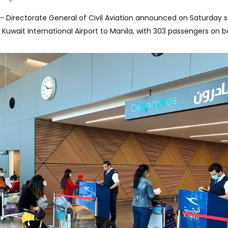
-- Directorate General of Civil Aviation announced on Saturday 
 Kuwait International Airport to Manila, with 303 passengers on b