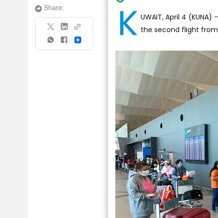
K
Share:
UWAIT, April 4 (KUNA) 
the second flight from
Share