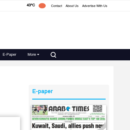
43°C
Contact
About Us
Advertise With Us
E-Paper
More
E-paper