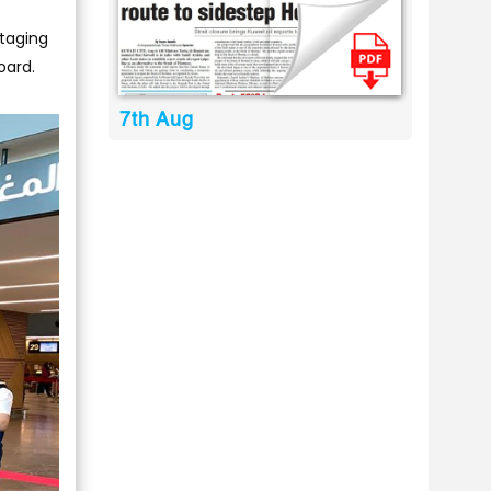
staging
oard.
7th Aug