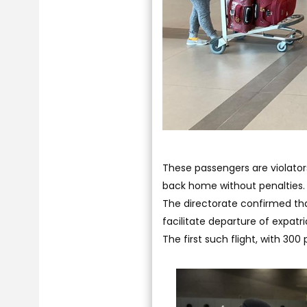
These passengers are violator
back home without penalties.
The directorate confirmed that
facilitate departure of expat
The first such flight, with 30