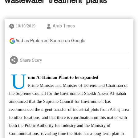
wastewater ‘treatment’ plants
10/10/2019
Arab Times
Add as Preferred Source on Google
Share Story
U
mm Al-Haiman Plant to be expanded
Prime Minister and Minister of Defense and Chairman of
the Supreme Council for the Environment Sheikh Nasser Al-Sabah
announced that the Supreme Council for Environment has
recommended the urgent transfer of industrial plots from Ashirj area
to other locations, and that there is coordination on this matter with
both the Public Authority for Industry and the Ministry of
Communications, revealing time the State has a long-term plan to