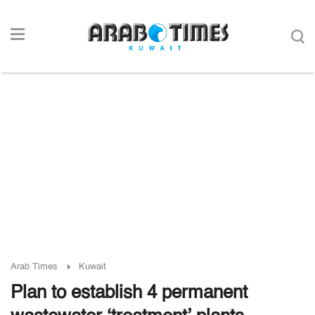
Arab Times
Kuwait
Plan to establish 4 permanent