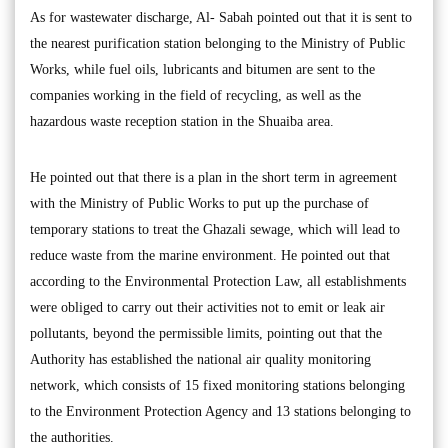
As for wastewater discharge, Al- Sabah pointed out that it is sent to
the nearest purification station belonging to the Ministry of Public
Works, while fuel oils, lubricants and bitumen are sent to the
companies working in the field of recycling, as well as the
hazardous waste reception station in the Shuaiba area.
He pointed out that there is a plan in the short term in agreement
with the Ministry of Public Works to put up the purchase of
temporary stations to treat the Ghazali sewage, which will lead to
reduce waste from the marine environment. He pointed out that
according to the Environmental Protection Law, all establishments
were obliged to carry out their activities not to emit or leak air
pollutants, beyond the permissible limits, pointing out that the
Authority has established the national air quality monitoring
network, which consists of 15 fixed monitoring stations belonging
to the Environment Protection Agency and 13 stations belonging to
the authorities.