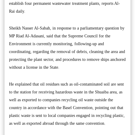
establish four permanent wastewater treatment plants, reports Al-
Rai daily.
Sheikh Nasser Al-Sabah, in response to a parliamentary question by
MP Riad Al-Adasani, said that the Supreme Council for the
Environment is currently monitoring, following-up and
coordinating, regarding the removal of debris, cleaning the area and
protecting the plant sector, and procedures to remove ships anchored
without a license in the State.
He explained that oil residues such as oil-contaminated soil are sent
to the station for receiving hazardous waste in the Shuaiba area, as
well as exported to companies recycling oil waste outside the
country in accordance with the Basel Convention, pointing out that
plastic waste is sent to local companies engaged in recycling plastic,
as well as exported abroad through the same convention.