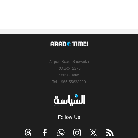
Airport Road, Shuwaikh
P.O.Box: 2270
13023 Safat
Tel: +965-55633290
Follow Us