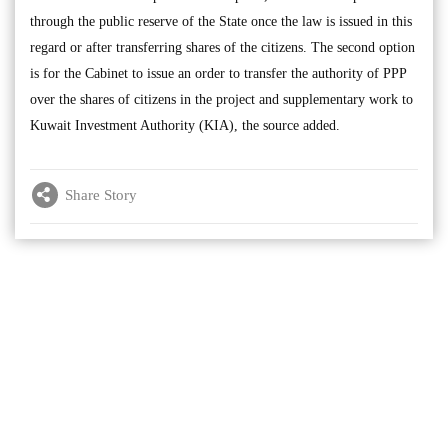
through the public reserve of the State once the law is issued in this
regard or after transferring shares of the citizens. The second option
is for the Cabinet to issue an order to transfer the authority of PPP
over the shares of citizens in the project and supplementary work to
Kuwait Investment Authority (KIA), the source added.
Share Story