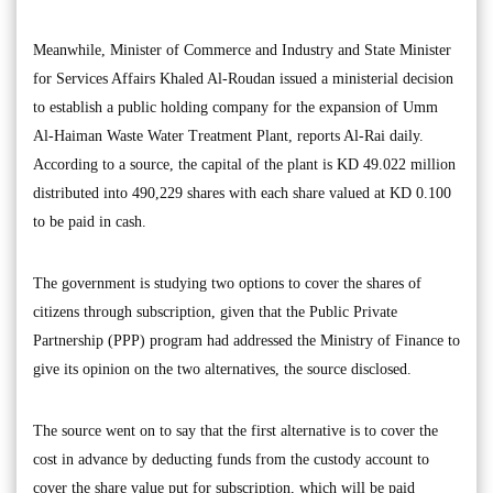
Meanwhile, Minister of Commerce and Industry and State Minister
for Services Affairs Khaled Al-Roudan issued a ministerial decision
to establish a public holding company for the expansion of Umm
Al-Haiman Waste Water Treatment Plant, reports Al-Rai daily.
According to a source, the capital of the plant is KD 49.022 million
distributed into 490,229 shares with each share valued at KD 0.100
to be paid in cash.
The government is studying two options to cover the shares of
citizens through subscription, given that the Public Private
Partnership (PPP) program had addressed the Ministry of Finance to
give its opinion on the two alternatives, the source disclosed.
The source went on to say that the first alternative is to cover the
cost in advance by deducting funds from the custody account to
cover the share value put for subscription, which will be paid