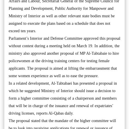
Affairs and Labour, Secretariat General of the Supreme Council for
Planning and Development, Public Authority for Manpower and
Ministry of Interior as well as other relevant state bodies must be
assigned to execute the plans based on a schedule that does not
exceed ten years.
Parliament’s Interior and Defense Committee approved this proposal
without contest during a meeting held on March 19. In addition, the
ministry also approved another proposal of MP Al-Tabtabaie to hire
policewomen at the driving training centers for testing female
applicants. The proposal is aimed at lifting the embarrassment that
some women experience as well as to ease the pressure.
In a related development, Al-Tabtabaei has presented a proposal in
which he suggested Ministry of Interior should issue a decision to
form a higher committee consisting of a chairperson and members
that will be in charge of the issuance and renewal of expatriates’
driving licenses, reports Al-Qabas daily.
The proposal stated that the mandate of the higher committee will
be to look into receiving applications for renewal or issuance of