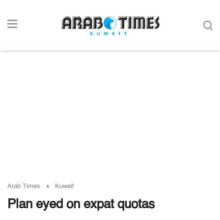
Arab Times
Kuwait
Plan eyed on expat quotas