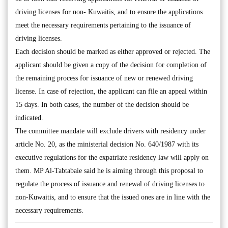
driving licenses for non- Kuwaitis, and to ensure the applications
meet the necessary requirements pertaining to the issuance of
driving licenses.
Each decision should be marked as either approved or rejected. The
applicant should be given a copy of the decision for completion of
the remaining process for issuance of new or renewed driving
license. In case of rejection, the applicant can file an appeal within
15 days. In both cases, the number of the decision should be
indicated.
The committee mandate will exclude drivers with residency under
article No. 20, as the ministerial decision No. 640/1987 with its
executive regulations for the expatriate residency law will apply on
them. MP Al-Tabtabaie said he is aiming through this proposal to
regulate the process of issuance and renewal of driving licenses to
non-Kuwaitis, and to ensure that the issued ones are in line with the
necessary requirements.