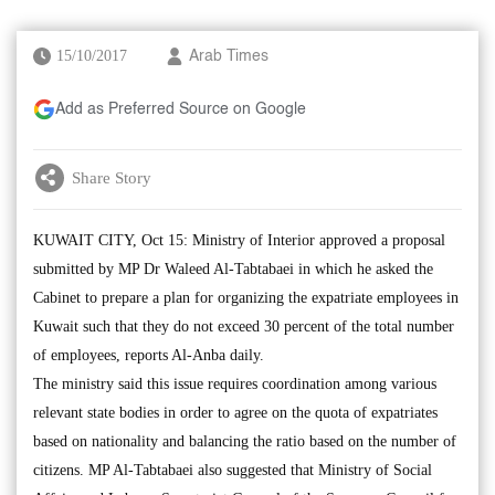
15/10/2017
Arab Times
Add as Preferred Source on Google
Share Story
KUWAIT CITY, Oct 15: Ministry of Interior approved a proposal
submitted by MP Dr Waleed Al-Tabtabaei in which he asked the
Cabinet to prepare a plan for organizing the expatriate employees in
Kuwait such that they do not exceed 30 percent of the total number
of employees, reports Al-Anba daily.
The ministry said this issue requires coordination among various
relevant state bodies in order to agree on the quota of expatriates
based on nationality and balancing the ratio based on the number of
citizens. MP Al-Tabtabaei also suggested that Ministry of Social