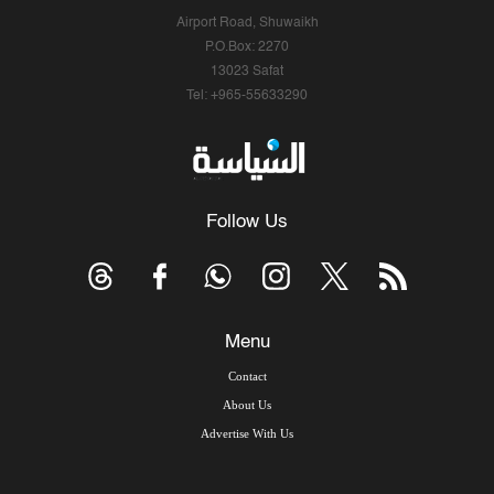
Airport Road, Shuwaikh
P.O.Box: 2270
13023 Safat
Tel: +965-55633290
Follow Us
Menu
Contact
About Us
Advertise With Us