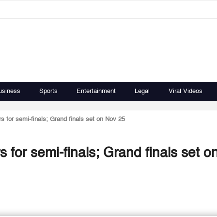
usiness
Sports
Entertainment
Legal
Viral Videos
s for semi-finals; Grand finals set on Nov 25
 for semi-finals; Grand finals set o