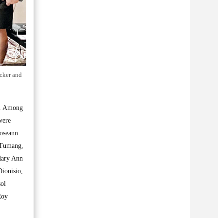
cker and
hs. Among
were
Roseann
y Tumang,
Mary Ann
ionisio,
sol
Roy