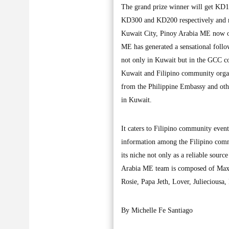
The grand prize winner will get KD1,
KD300 and KD200 respectively and mo
Kuwait City, Pinoy Arabia ME now on 
ME has generated a sensational follo
not only in Kuwait but in the GCC c
Kuwait and Filipino community organi
from the Philippine Embassy and other
in Kuwait.
It caters to Filipino community even
information among the Filipino com
its niche not only as a reliable sour
Arabia ME team is composed of Maxx
Rosie, Papa Jeth, Lover, Julieciousa,
By Michelle Fe Santiago