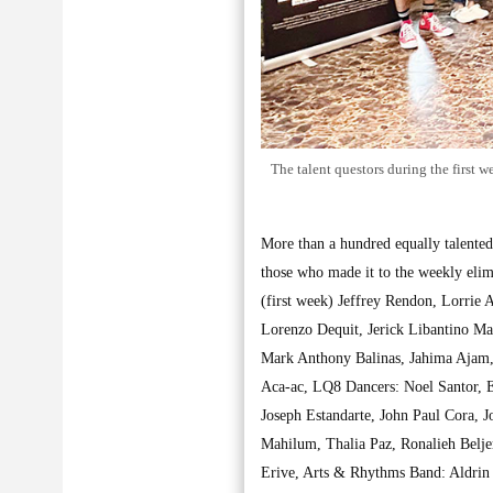
The talent questors during the first
More than a hundred equally talented
those who made it to the weekly eli
(first week) Jeffrey Rendon, Lorrie
Lorenzo Dequit, Jerick Libantino Ma
Mark Anthony Balinas, Jahima Ajam,
Aca-ac, LQ8 Dancers: Noel Santor, E
Joseph Estandarte, John Paul Cora, 
Mahilum, Thalia Paz, Ronalieh Belj
Erive, Arts & Rhythms Band: Aldrin 