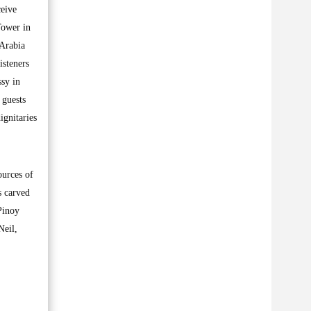
ceive
Tower in
 Arabia
isteners
sy in
 guests
ignitaries
ources of
s carved
Pinoy
Neil,