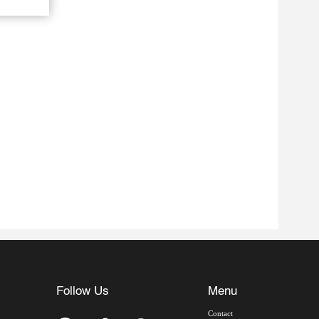
Follow Us
Menu
Contact