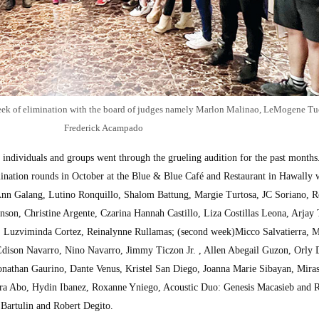
 week of elimination with the board of judges namely Marlon Malinao, LeMogene Tu
Frederick Acampado
 individuals and groups went through the grueling audition for the past mont
mination rounds in October at the Blue & Blue Café and Restaurant in Hawally 
 Ann Galang, Lutino Ronquillo, Shalom Battung, Margie Turtosa, JC Soriano, 
nson, Christine Argente, Czarina Hannah Castillo, Liza Costillas Leona, Arja
 Luzviminda Cortez, Reinalynne Rullamas; (second week)Micco Salvatierra, 
dison Navarro, Nino Navarro, Jimmy Ticzon Jr. , Allen Abegail Guzon, Orly D
Jonathan Gaurino, Dante Venus, Kristel San Diego, Joanna Marie Sibayan, Mira
era Abo, Hydin Ibanez, Roxanne Yniego, Acoustic Duo: Genesis Macasieb and 
Bartulin and Robert Degito.