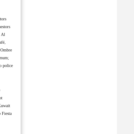
tors
uestors
 Al
afé,
, Ombre
ximum;
o police
e
ot
Kuwait
 Fiesta