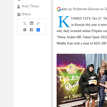
Arab Times
Add as Preferred Source on 
K
Share:
UWAIT CITY, Oct 27: The 
in Kuwait this year is no
Share
only duly licensed online Filipino ra
“Pinoy Arabia ME Talent Quest 2022” 
Middle East with a total of KD1,500 