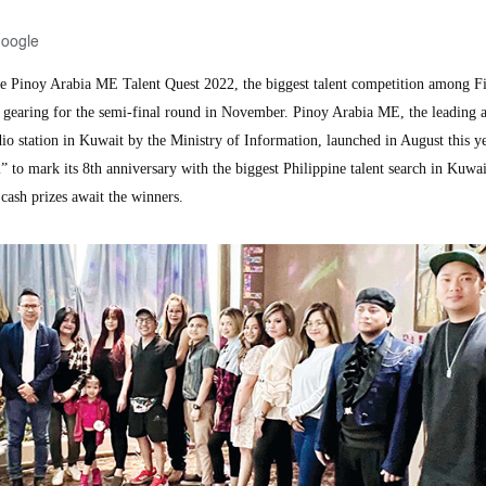
Google
Pinoy Arabia ME Talent Quest 2022, the biggest talent competition among Fi
w gearing for the semi-final round in November. Pinoy Arabia ME, the leading 
dio station in Kuwait by the Ministry of Information, launched in August this y
to mark its 8th anniversary with the biggest Philippine talent search in Kuwai
cash prizes await the winners.