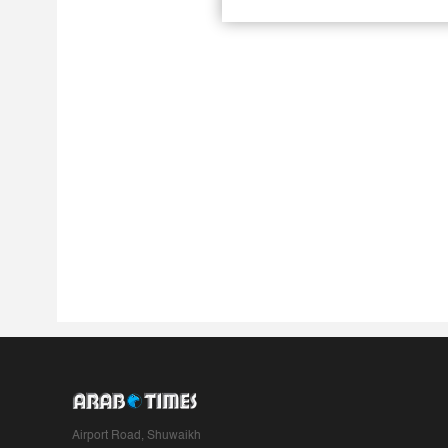
Airport Road, Shuwaikh