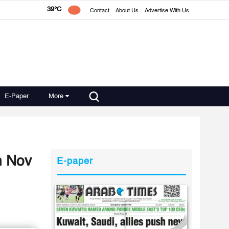
39°C
Contact
About Us
Advertise With Us
E-Paper
More
n Nov
E-paper