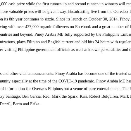
000 cash prize while the first runner-up and second runner-up winners will re
re valuable prizes will be given away. Broadcasting live from the Ooredoo 
its 8th year continues to sizzle. Since its launch on October 30, 2014, Pinoy
wing with over 437,000 organic followers on Facebook and a great number of l
ountries and beyond. Pinoy Arabia ME fully supported by the Philippine Embas
zations, plays Filipino and English current and old hits 24 hours with regular
 visiting Philippine government officials as well as known personalities and d
ts and other vital announcements. Pinoy Arabia has become one of the trusted s
munity especially at the time of the COVID-19 pandemic. Pinoy Arabia ME ha
ce of information for Overseas Filipinos but a venue of pure entertainment. The 
y Santiago, Ben Garcia, Red, Mark the Spark, Kris, Robert Bulquiren, Mark 
 Denzil, Berto and Erika.