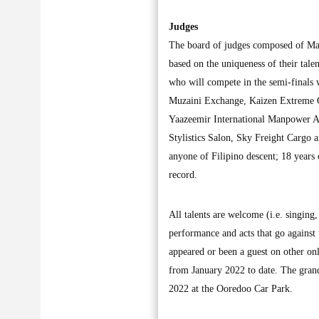
Judges
The board of judges composed of Ma
based on the uniqueness of their tale
who will compete in the semi-finals
Muzaini Exchange, Kaizen Extreme G
Yaazeemir International Manpower A
Stylistics Salon, Sky Freight Cargo
anyone of Filipino descent; 18 years
record.
All talents are welcome (i.e. singing,
performance and acts that go against 
appeared or been a guest on other on
from January 2022 to date. The gran
2022 at the Ooredoo Car Park.