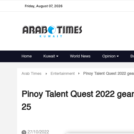
Friday, August 07, 2026
Home
Kuwait
World News
Opinion
B
Arab Times
Entertainment
Pinoy Talent Quest 2022 gear
Pinoy Talent Quest 2022 gears
25
27/10/2022