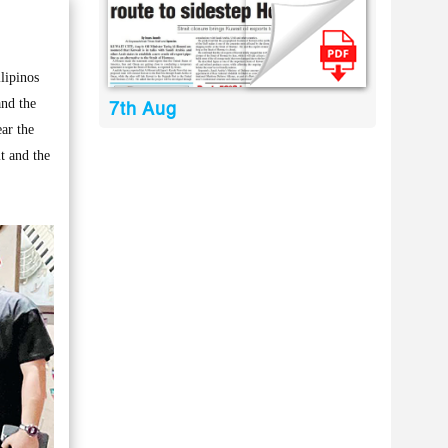
lipinos
and the
7th Aug
ear the
t and the