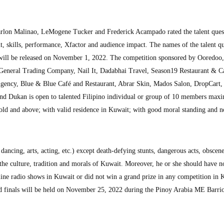
rlon Malinao, LeMogene Tucker and Frederick Acampado rated the talent ques
nt, skills, performance, Xfactor and audience impact. The names of the talent q
 will be released on November 1, 2022. The competition sponsored by Ooredoo,
eneral Trading Company, Nail It, Dadabhai Travel, Season19 Restaurant & C
gency, Blue & Blue Café and Restaurant, Abrar Skin, Mados Salon, DropCart
 and Dukan is open to talented Filipino individual or group of 10 members ma
 old and above; with valid residence in Kuwait; with good moral standing and n
 dancing, arts, acting, etc.) except death-defying stunts, dangerous acts, obscen
the culture, tradition and morals of Kuwait. Moreover, he or she should have n
line radio shows in Kuwait or did not win a grand prize in any competition in 
d finals will be held on November 25, 2022 during the Pinoy Arabia ME Barrio