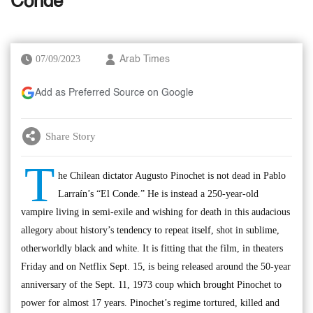
Conde’
07/09/2023
Arab Times
Add as Preferred Source on Google
Share Story
T
he Chilean dictator Augusto Pinochet is not dead in Pablo
Larraín’s “El Conde.” He is instead a 250-year-old
vampire living in semi-exile and wishing for death in this audacious
allegory about history’s tendency to repeat itself, shot in sublime,
otherworldly black and white. It is fitting that the film, in theaters
Friday and on Netflix Sept. 15, is being released around the 50-year
anniversary of the Sept. 11, 1973 coup which brought Pinochet to
power for almost 17 years. Pinochet’s regime tortured, killed and