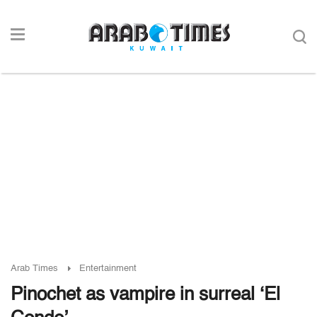
Arab Times
Entertainment
Pinochet as vampire in surreal ‘El