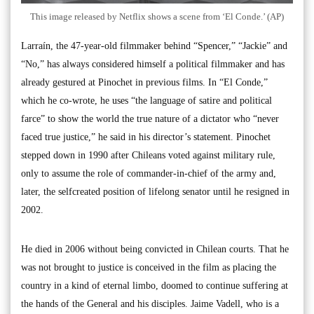
This image released by Netflix shows a scene from ‘El Conde.’ (AP)
Larraín, the 47-year-old filmmaker behind “Spencer,” “Jackie” and
“No,” has always considered himself a political filmmaker and has
already gestured at Pinochet in previous films. In “El Conde,”
which he co-wrote, he uses “the language of satire and political
farce” to show the world the true nature of a dictator who “never
faced true justice,” he said in his director’s statement. Pinochet
stepped down in 1990 after Chileans voted against military rule,
only to assume the role of commander-in-chief of the army and,
later, the selfcreated position of lifelong senator until he resigned in
2002.
He died in 2006 without being convicted in Chilean courts. That he
was not brought to justice is conceived in the film as placing the
country in a kind of eternal limbo, doomed to continue suffering at
the hands of the General and his disciples. Jaime Vadell, who is a