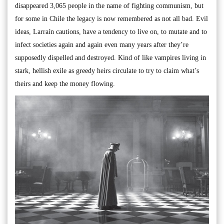
disappeared 3,065 people in the name of fighting communism, but
for some in Chile the legacy is now remembered as not all bad. Evil
ideas, Larraín cautions, have a tendency to live on, to mutate and to
infect societies again and again even many years after they’re
supposedly dispelled and destroyed. Kind of like vampires living in
stark, hellish exile as greedy heirs circulate to try to claim what’s
theirs and keep the money flowing.