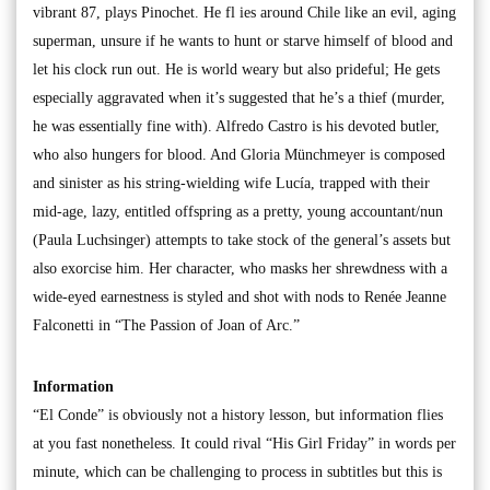
vibrant 87, plays Pinochet. He fl ies around Chile like an evil, aging
superman, unsure if he wants to hunt or starve himself of blood and
let his clock run out. He is world weary but also prideful; He gets
especially aggravated when it’s suggested that he’s a thief (murder,
he was essentially fine with). Alfredo Castro is his devoted butler,
who also hungers for blood. And Gloria Münchmeyer is composed
and sinister as his string-wielding wife Lucía, trapped with their
mid-age, lazy, entitled offspring as a pretty, young accountant/nun
(Paula Luchsinger) attempts to take stock of the general’s assets but
also exorcise him. Her character, who masks her shrewdness with a
wide-eyed earnestness is styled and shot with nods to Renée Jeanne
Falconetti in “The Passion of Joan of Arc.”
Information
“El Conde” is obviously not a history lesson, but information flies
at you fast nonetheless. It could rival “His Girl Friday” in words per
minute, which can be challenging to process in subtitles but this is