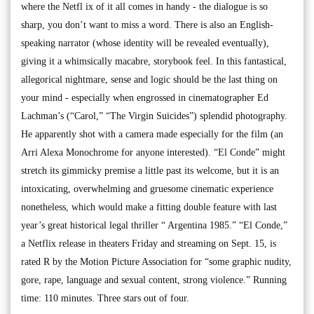
where the Netfl ix of it all comes in handy - the dialogue is so
sharp, you don’t want to miss a word. There is also an English-
speaking narrator (whose identity will be revealed eventually),
giving it a whimsically macabre, storybook feel. In this fantastical,
allegorical nightmare, sense and logic should be the last thing on
your mind - especially when engrossed in cinematographer Ed
Lachman’s (“Carol,” “The Virgin Suicides”) splendid photography.
He apparently shot with a camera made especially for the film (an
Arri Alexa Monochrome for anyone interested). “El Conde” might
stretch its gimmicky premise a little past its welcome, but it is an
intoxicating, overwhelming and gruesome cinematic experience
nonetheless, which would make a fitting double feature with last
year’s great historical legal thriller “ Argentina 1985.” “El Conde,”
a Netflix release in theaters Friday and streaming on Sept. 15, is
rated R by the Motion Picture Association for “some graphic nudity,
gore, rape, language and sexual content, strong violence.” Running
time: 110 minutes. Three stars out of four.