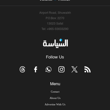
Airport Road, Shuwaikh
P.O.Box: 2270
13023 Safat
Tel: +965-55633290
Follow Us
Menu
Contact
About Us
Advertise With Us