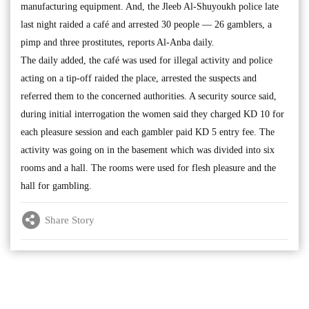
manufacturing equipment. And, the Jleeb Al-Shuyoukh police late
last night raided a café and arrested 30 people — 26 gamblers, a
pimp and three prostitutes, reports Al-Anba daily.
The daily added, the café was used for illegal activity and police
acting on a tip-off raided the place, arrested the suspects and
referred them to the concerned authorities. A security source said,
during initial interrogation the women said they charged KD 10 for
each pleasure session and each gambler paid KD 5 entry fee. The
activity was going on in the basement which was divided into six
rooms and a hall. The rooms were used for flesh pleasure and the
hall for gambling.
Share Story