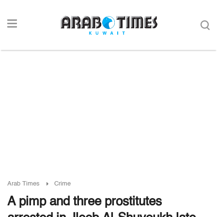
Arab Times
Crime
A pimp and three prostitutes