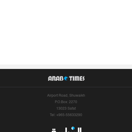
Airport Road, Shuwaikh
P.O.Box: 2270
13023 Safat
Tel: +965-55633290