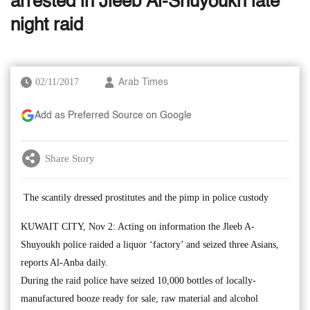
arrested in Jleeb Al-Shuyoukh late
night raid
02/11/2017
Arab Times
Add as Preferred Source on Google
Share Story
The scantily dressed prostitutes and the pimp in police custody
KUWAIT CITY, Nov 2: Acting on information the Jleeb A-
Shuyoukh police raided a liquor ‘factory’ and seized three Asians,
reports Al-Anba daily.
During the raid police have seized 10,000 bottles of locally-
manufactured booze ready for sale, raw material and alcohol